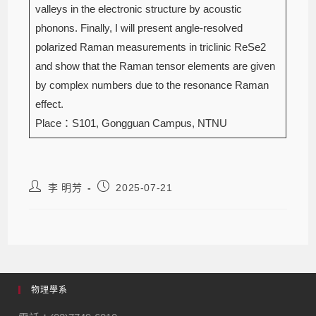
valleys in the electronic structure by acoustic
phonons. Finally, I will present angle-resolved
polarized Raman measurements in triclinic ReSe2
and show that the Raman tensor elements are given
by complex numbers due to the resonance Raman
effect.
Place：S101, Gongguan Campus, NTNU
李 明芳
2025-07-21
物理學系