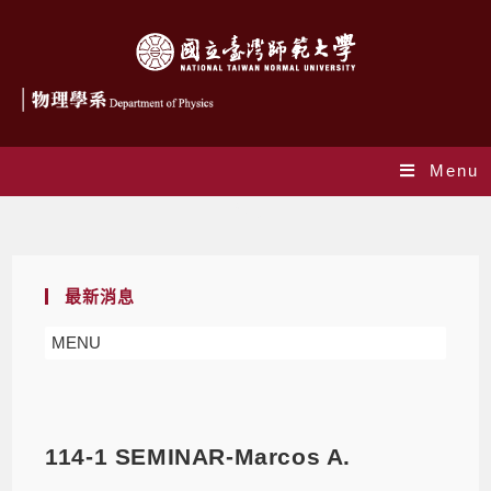
Menu
Blog
最新消息
MENU
114-1 SEMINAR-Marcos A.