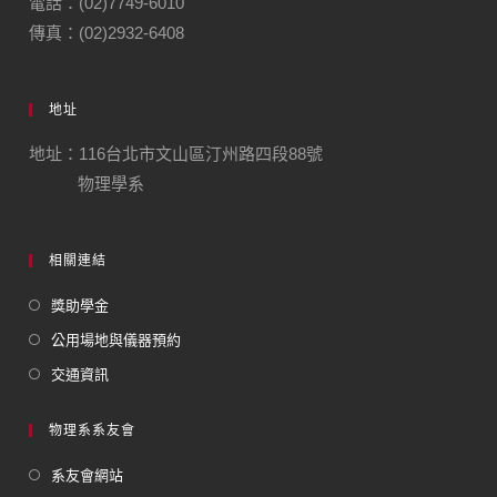
電話：(02)7749-6010
傳真：(02)2932-6408
地址
地址：116台北市文山區汀州路四段88號
物理學系
相關連結
獎助學金
公用場地與儀器預約
交通資訊
物理系系友會
系友會網站