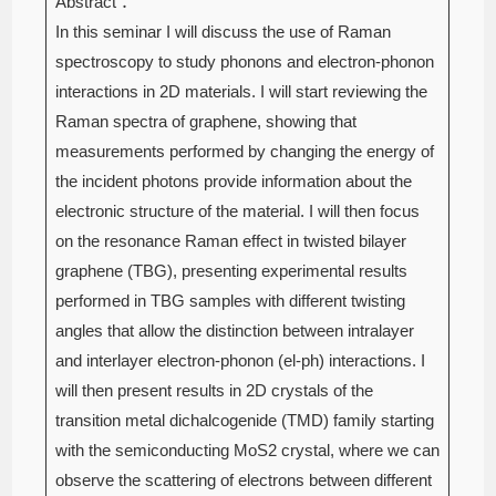
Abstract：
In this seminar I will discuss the use of Raman
spectroscopy to study phonons and electron-phonon
interactions in 2D materials. I will start reviewing the
Raman spectra of graphene, showing that
measurements performed by changing the energy of
the incident photons provide information about the
electronic structure of the material. I will then focus
on the resonance Raman effect in twisted bilayer
graphene (TBG), presenting experimental results
performed in TBG samples with different twisting
angles that allow the distinction between intralayer
and interlayer electron-phonon (el-ph) interactions. I
will then present results in 2D crystals of the
transition metal dichalcogenide (TMD) family starting
with the semiconducting MoS2 crystal, where we can
observe the scattering of electrons between different