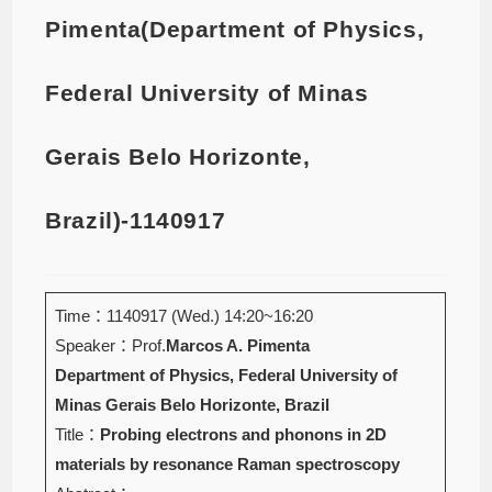
Pimenta(Department of Physics,
Federal University of Minas
Gerais Belo Horizonte,
Brazil)-1140917
Time：1140917 (Wed.) 14:20~16:20
Speaker：Prof.
Marcos A. Pimenta
Department of Physics, Federal University of
Minas Gerais Belo Horizonte, Brazil
Title：
Probing electrons and phonons in 2D
materials by resonance Raman spectroscopy