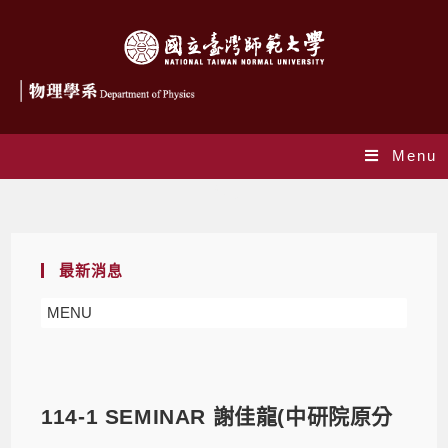
Menu
Blog
最新消息
MENU
114-1 SEMINAR 謝佳龍(中研院原分