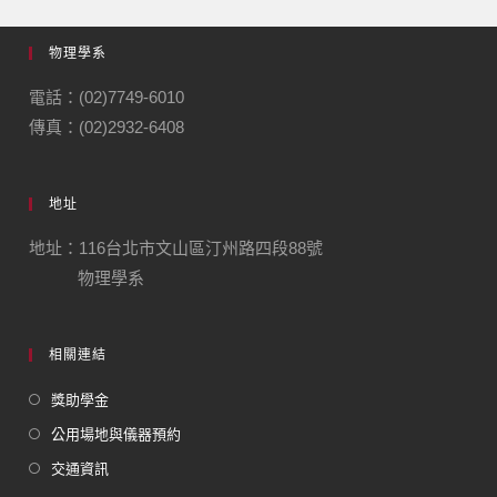
物理學系
電話：(02)7749-6010
傳真：(02)2932-6408
地址
地址：116台北市文山區汀州路四段88號
物理學系
相關連結
獎助學金
公用場地與儀器預約
交通資訊