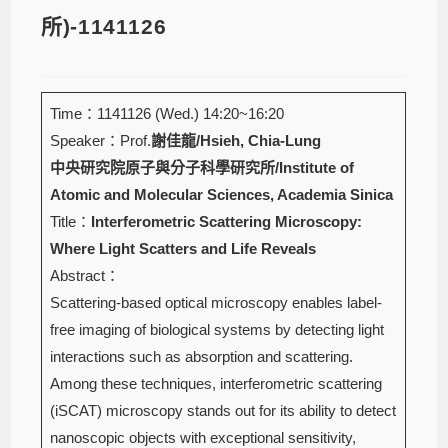
所)-1141126
Time：1141126 (Wed.) 14:20~16:20
Speaker：Prof.
謝佳龍/Hsieh, Chia-Lung
中央研究院原子與分子科學研究所/Institute of
Atomic and Molecular Sciences, Academia Sinica
Title：
Interferometric Scattering Microscopy:
Where Light Scatters and Life Reveals
Abstract：
Scattering-based optical microscopy enables label-
free imaging of biological systems by detecting light
interactions such as absorption and scattering.
Among these techniques, interferometric scattering
(iSCAT) microscopy stands out for its ability to detect
nanoscopic objects with exceptional sensitivity,