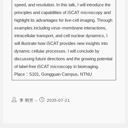
speed, and resolution. In this talk, I will introduce the
principles and capabilities of iSCAT microscopy and
highlight its advantages for live-cell imaging. Through
examples including virus–membrane interactions,
intracellular transport, and cell nuclear dynamics, I
will illustrate how iSCAT provides new insights into
dynamic cellular processes. I will conclude by
discussing future directions and the growing potential
of label-free iSCAT microscopy in bioimaging.
Place：S101, Gongguan Campus, NTNU
李 明芳
2025-07-21