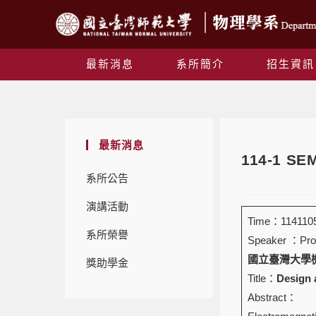
最新消息
系所簡介
招生資訊
最新消息
114-1 S
系所公告
演講活動
Time：1141105
系所榮譽
Speaker ：Prof
國立臺灣大學機械工程學
獎助學金
Title：
Design 
Abstract：