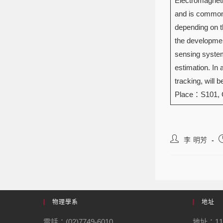
Electromagneti
and is commonl
depending on th
the developmen
sensing systems
estimation. In
tracking, will 
Place：S101,
李 明芳
物理學系
地址
電話：(02)7749-6010
地址：1