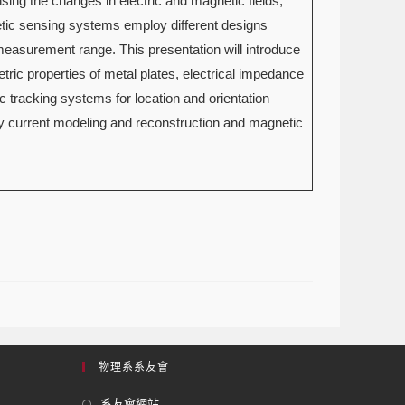
ing the changes in electric and magnetic fields,
etic sensing systems employ different designs
 measurement range. This presentation will introduce
ric properties of metal plates, electrical impedance
c tracking systems for location and orientation
dy current modeling and reconstruction and magnetic
物理系系友會
系友會網站