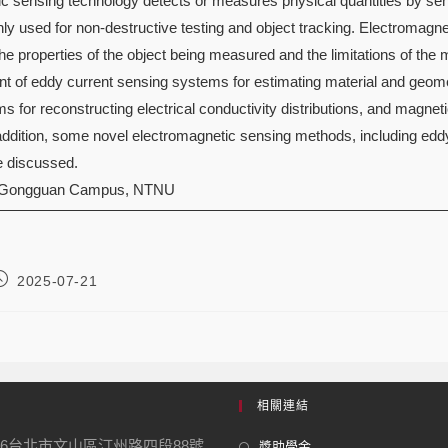
c sensing technology detects or measures physical quantities by sens
y used for non-destructive testing and object tracking. Electromagn
e properties of the object being measured and the limitations of the
t of eddy current sensing systems for estimating material and geomet
 for reconstructing electrical conductivity distributions, and magneti
 addition, some novel electromagnetic sensing methods, including ed
be discussed.
 Gongguan Campus, NTNU
2025-07-21
相關連結
16台北市文山區汀州路四段88號
獎助學金