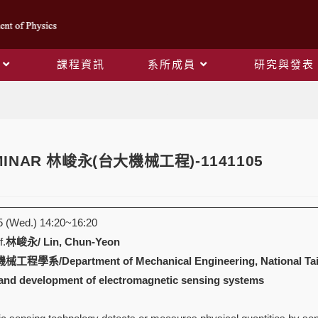
課程資訊
系所成員
研究與發表
Blog
EMINAR 林峻永(台大機械工程)-1141105
 (Wed.) 14:20~16:20
.
林峻永/ Lin, Chun-Yeon
系/Department of Mechanical Engineering, National Taiw
and development of electromagnetic sensing systems