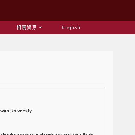
相關資源
English
an University