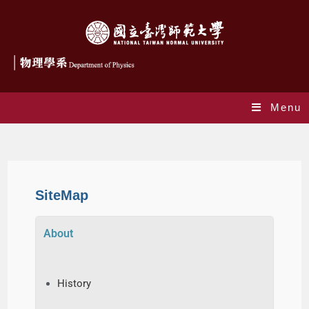
Menu
SiteMap
SiteMap
About
History