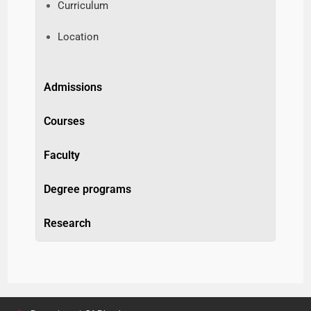
Curriculum
Location
Admissions
Courses
Faculty
Degree programs
Research