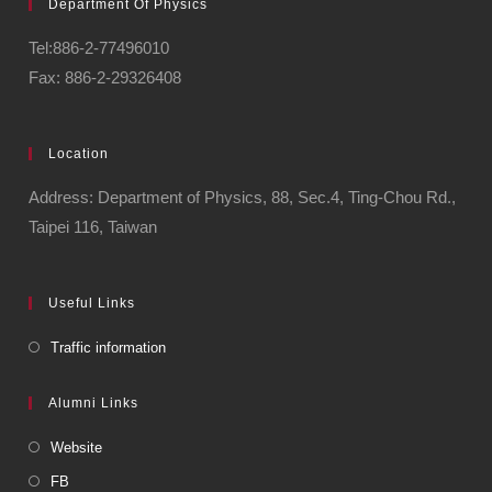
Department Of Physics
Tel:886-2-77496010
Fax: 886-2-29326408
Location
Address: Department of Physics, 88, Sec.4, Ting-Chou Rd.,
Taipei 116, Taiwan
Useful Links
Traffic information
Alumni Links
Website
FB