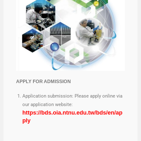
APPLY FOR ADMISSION
Application submission: Please apply online via
our application website:
https://bds.oia.ntnu.edu.tw/bds/en/ap
ply