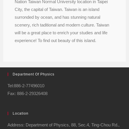
Nation Taiwan Normal University location in Taipei
City, the capital of Taiwan. Taiwan is an island
surronded by ocean, and has stunning natural
scenery, rich taditional and modern culture. Taiwan
will be a great place to enrich your studies and life
experience! To find out beauty of this island.
Department Of Physics
Tel:886-2-77496010
Fax: 886-2-29326408
Location
Address: Department of Physics, 88, Sec.4, Ting-Chou Rd.,