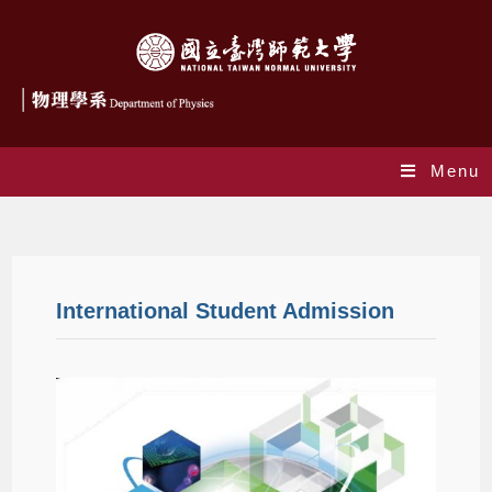
Menu
Admissions
International Student Admission