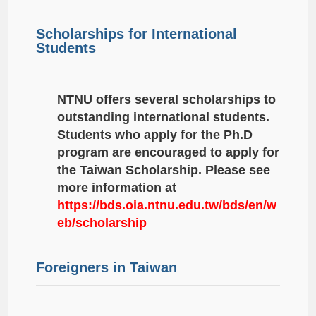
Scholarships for International
Students
NTNU offers several scholarships to
outstanding international students.
Students who apply for the Ph.D
program are encouraged to apply for
the Taiwan Scholarship. Please see
more information at
https://bds.oia.ntnu.edu.tw/bds/en/w
eb/scholarship
Foreigners in Taiwan