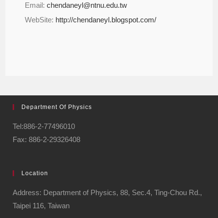
Email:
chendaneyl@ntnu.edu.tw
WebSite:
http://chendaneyl.blogspot.com/
Department Of Physics
Tel:886-2-77496010
Fax: 886-2-29326408
Location
Address: Department of Physics, 88, Sec.4, Ting-Chou Rd.,
Taipei 116, Taiwan