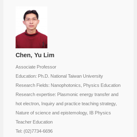
Chen, Yu Lim
Associate Professor
Education: Ph.D. National Taiwan University
Research Fields: Nanophotonics, Physics Education
Research expertise: Plasmonic energy transfer and
hot electron, Inquiry and practice teaching strategy,
Nature of science and epistemology, IB Physics
Teacher Education
Tel: (02)7734-6696