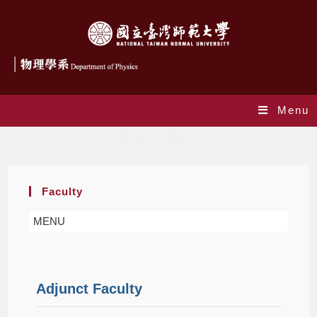
Menu
Adjunct Faculty
Faculty
MENU
Adjunct Faculty