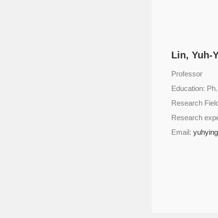
Lin, Yuh-
Professor
Education: Ph.
Research Fie
Research exp
Email:
yuhyin