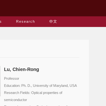
s
Research
中文
Lu, Chien-Rong
Professor
Education: Ph. D., University of Maryland, USA
Research Fields: Optical properties of
semiconductor