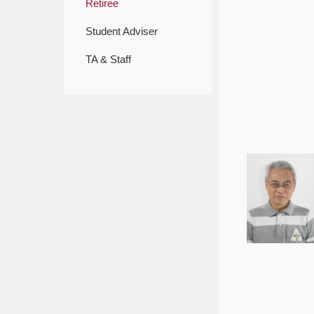
Retiree
Student Adviser
TA & Staff