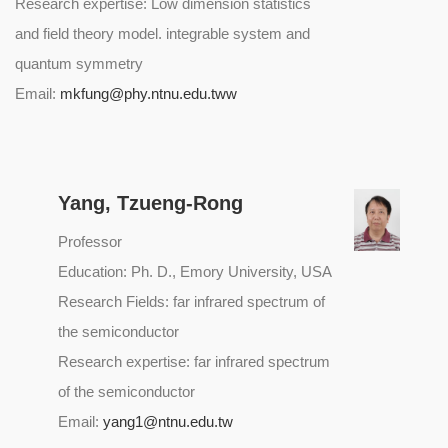
Research expertise: Low dimension statistics
and field theory model. integrable system and
quantum symmetry
Email:
mkfung@phy.ntnu.edu.tww
Yang, Tzueng-Rong
Professor
Education: Ph. D., Emory University, USA
Research Fields: far infrared spectrum of
the semiconductor
Research expertise: far infrared spectrum
of the semiconductor
Email:
yang1@ntnu.edu.tw