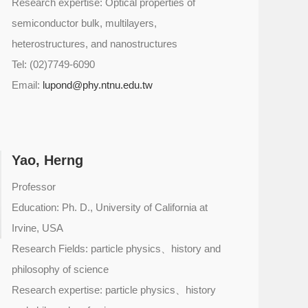
Research expertise: Optical properties of
semiconductor bulk, multilayers,
heterostructures, and nanostructures
Tel: (02)7749-6090
Email:
lupond@phy.ntnu.edu.tw
Yao, Herng
Professor
Education: Ph. D., University of California at
Irvine, USA
Research Fields: particle physics、history and
philosophy of science
Research expertise: particle physics、history