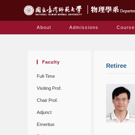
About
Admissions
Course
Faculty
Retiree
Full-Time
Visiting Prof.
Chair Prof.
Adjunct
Emeritus