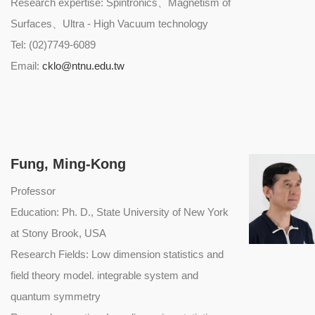
Research expertise: Spintronics、Magnetism of
Surfaces、Ultra - High Vacuum technology
Tel: (02)7749-6089
Email:
cklo@ntnu.edu.tw
Fung, Ming-Kong
Professor
Education: Ph. D., State University of New York
at Stony Brook, USA
Research Fields: Low dimension statistics and
field theory model. integrable system and
quantum symmetry