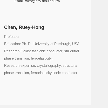
Email:
wks@phy.ntnu.edu.tw
Chen, Ruey-Hong
Professor
Education: Ph. D., University of Pittsburgh, USA
Research Fields: fast ionic conductor, strucutral
phase transition, ferroelasticity,
Research expertise: crystallography, structural
phase transition, ferroelasticity, ionic conductor