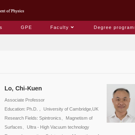
s
GPE
Faculty
Degree program
Retiree
Lo, Chi-Kuen
Associate Professor
Education: Ph.D.， University of Cambridge,UK
Research Fields: Spintronics、Magnetism of
Surfaces、Ultra - High Vacuum technology