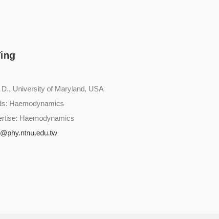
Ying
 D., University of Maryland, USA
lds: Haemodynamics
ertise: Haemodynamics
g@phy.ntnu.edu.tw