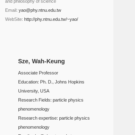
and philosophy of science
Email:
yao@phy.ntnu.edu.tw
WebSite:
http://phy.ntnu.edu.tw/~yao/
Sze, Wah-Keung
Associate Professor
Education: Ph. D., Johns Hopkins
University, USA
Research Fields: particle physics
phenomenology
Research expertise: particle physics
phenomenology