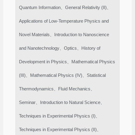
Quantum Information、General Relativity (II)、
Applications of Low-Temperature Physics and
Novel Materials、Introduction to Nanoscience
and Nanotechnology、Optics、History of
Development in Physics、Mathematical Physics
(III)、Mathematical Physics (IV)、Statistical
Thermodynamics、Fluid Mechanics、
Seminar、Introduction to Natural Science、
Techniques in Experimental Physics (I)、
Techniques in Experimental Physics (II)、