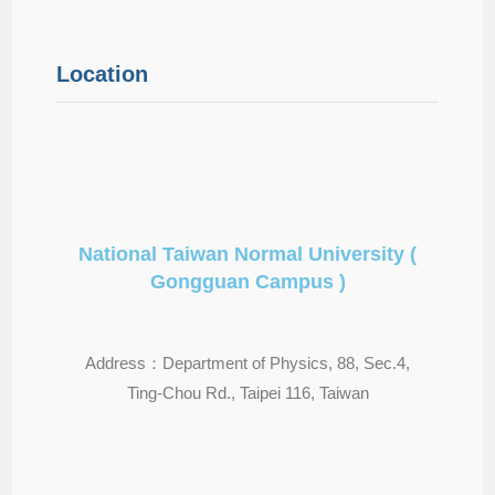
Location
National Taiwan Normal University (
Gongguan Campus )
Address：Department of Physics, 88, Sec.4,
Ting-Chou Rd., Taipei 116, Taiwan