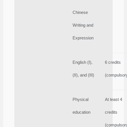
Chinese
Writing and
Expression
English (I),
6 credits
(II), and (III)
(compulsor
Physical
At least 4
education
credits
(compulsor