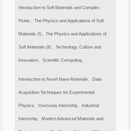
Introduction to Soft Materials and Complex
Fluids、The Physics and Applications of Soft
Materials (I)、The Physics and Applications of
Soft Materials (II)、Technology, Culture and
Innovation、Scientific Computing、
Introduction to Novel Nano-Materials、Data
Acquisition Techniques for Experimental
Physics、Overseas Internship、Industrial
Internship、Modern Advanced Materials and