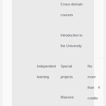
Cross-domain
courses
Introduction to
the University
Independent
Special
No
learning
projects
more
than 4
Massive
credits