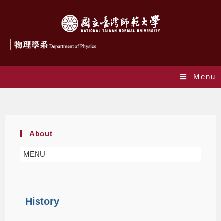
Menu
About
About
MENU
History