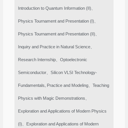
Introduction to Quantum Information (II)、
Physics Tournament and Presentation (I)、
Physics Tournament and Presentation (II)、
Inquiry and Practice in Natural Science、
Research Internship、Optoelectronic
Semiconductor、Silicon VLSI Technology-
Fundamentals, Practice and Modeling、Teaching
Physics with Magic Demonstrations、
Exploration and Applications of Modern Physics
(I)、Exploration and Applications of Modern