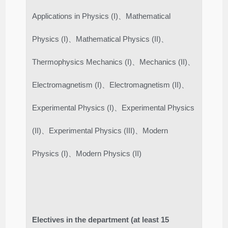
Applications in Physics (I)、Mathematical
Physics (I)、Mathematical Physics (II)、
Thermophysics Mechanics (I)、Mechanics (II)、
Electromagnetism (I)、Electromagnetism (II)、
Experimental Physics (I)、Experimental Physics
(II)、Experimental Physics (III)、Modern
Physics (I)、Modern Physics (II)
Electives in the department (at least 15