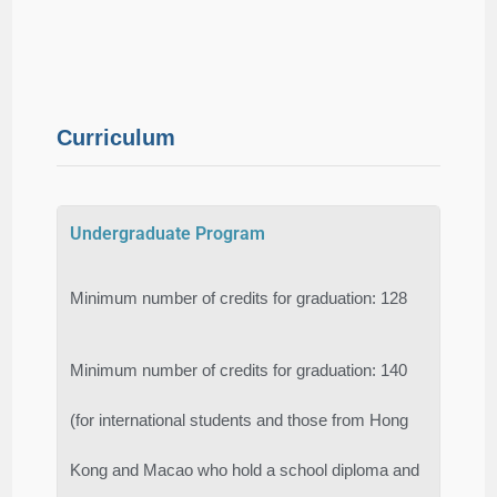
Curriculum
Undergraduate Program
Minimum number of credits for graduation: 128
Minimum number of credits for graduation: 140
(for international students and those from Hong
Kong and Macao who hold a school diploma and