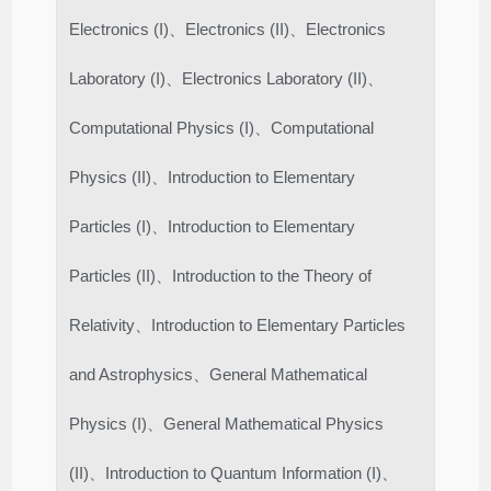
Electronics (I)、Electronics (II)、Electronics
Laboratory (I)、Electronics Laboratory (II)、
Computational Physics (I)、Computational
Physics (II)、Introduction to Elementary
Particles (I)、Introduction to Elementary
Particles (II)、Introduction to the Theory of
Relativity、Introduction to Elementary Particles
and Astrophysics、General Mathematical
Physics (I)、General Mathematical Physics
(II)、Introduction to Quantum Information (I)、