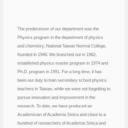
The predecessor of our department was the
Physics program in the department of physics
and chemistry, National Taiwan Normal College,
founded in 1946. We branched out in 1962,
established physics master program in 1974 and
Ph.D. program in 1991. For a long time, it has
been our duty to train secondary school physics
teachers in Taiwan, while we were not forgetting to
pursue innovation and improvement in the
research. To date, we have produced an
Academician of Academia Sinica and close to a
hundred of researchers of Academia Sinica and