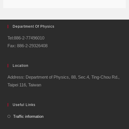
Department Of Physics
Tel:886-2-77496010
Fax: 886-2-29326408
Location
Address: Department of Physics, 88, Sec.4, Ting-Chou Rd.,
Taipei 116, Taiwan
Useful Links
Traffic information