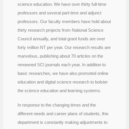
science education. We have over thirty full-time
professors and several part-time and adjunct
professors. Our faculty members have hold about
thirty research projects from National Science
Council annually, and total grant funds are over
forty million NT per year. Our research results are
marvelous, publishing about 70 articles on the
renowned SCI journals each year. In addition to
basic researches, we have also promoted online
education and digital science research to bolster
the science education and learning systems.
In response to the changing times and the
different needs and career plans of students, this
department is constantly making adjustments to