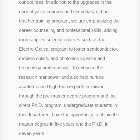
our courses. In addition to the upgrades in the
core physics courses and secondary school
teacher training program, we are emphasizing the
career counseling and professional skills, adding
more applied science courses such as the
Electro-Optical program to foster semiconductor,
modern optics, and photonics science and
technology professionals. To enhance the
research manpower and also help nurture
academic and high-tech experts in Taiwan,
through the pre-master degree program and the
direct Ph.D. program, undergraduate students in
this department have the opportunity to obtain the
master degree in five years and the Ph.D. in
seven years.