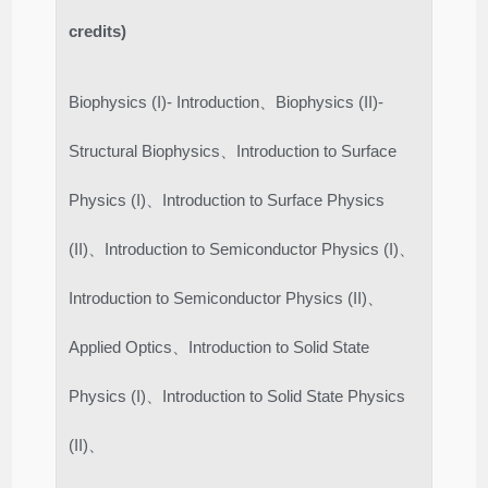
credits)
Biophysics (I)- Introduction、Biophysics (II)-
Structural Biophysics、Introduction to Surface
Physics (I)、Introduction to Surface Physics
(II)、Introduction to Semiconductor Physics (I)、
Introduction to Semiconductor Physics (II)、
Applied Optics、Introduction to Solid State
Physics (I)、Introduction to Solid State Physics
(II)、