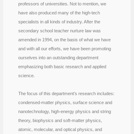
professors of universities. Not to mention, we
have also produced many of the high-tech
specialists in all kinds of industry. After the
secondary school teacher nurture law was
amended in 1994, on the basis of what we have
and with all our efforts, we have been promoting
ourselves into an outstanding department
emphasizing both basic research and applied
science.
The focus of this department’s research includes:
condensed-matter physics, surface science and
nanotechnology, high-energy physics and string
theory, biophysics and soft-matter physics,
atomic, molecular, and optical physics, and