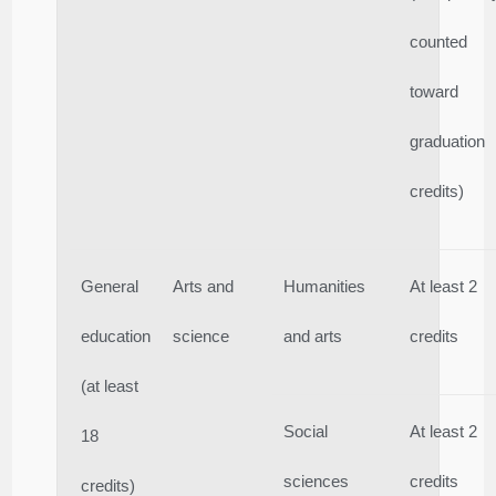
counted
toward
graduation
credits)
General
Arts and
Humanities
At least 2
education
science
and arts
credits
(at least
Social
At least 2
18
sciences
credits
credits)