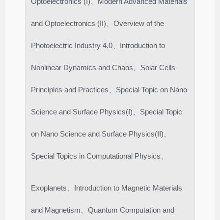
Optoelectronics (I)、Modern Advanced Materials
and Optoelectronics (II)、Overview of the
Photoelectric Industry 4.0、Introduction to
Nonlinear Dynamics and Chaos、Solar Cells
Principles and Practices、Special Topic on Nano
Science and Surface Physics(I)、Special Topic
on Nano Science and Surface Physics(II)、
Special Topics in Computational Physics、
Exoplanets、Introduction to Magnetic Materials
and Magnetism、Quantum Computation and