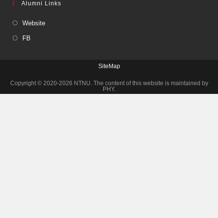
Alumni Links
Website
FB
SiteMap
Copyright © 2020-2026 NTNU. The content of this website is maintained by
PHY.