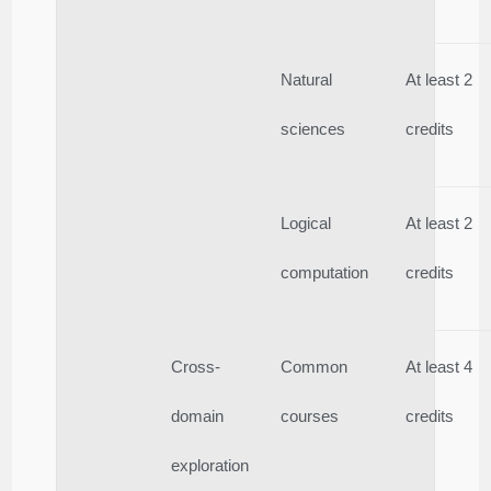
Natural
At least 2
sciences
credits
Logical
At least 2
computation
credits
Cross-
Common
At least 4
domain
courses
credits
exploration