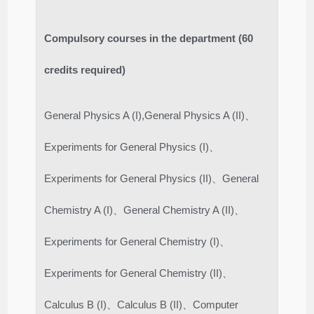
Compulsory courses in the department (60
credits required)
General Physics A (I),General Physics A (II)、
Experiments for General Physics (I)、
Experiments for General Physics (II)、General
Chemistry A (I)、General Chemistry A (II)、
Experiments for General Chemistry (I)、
Experiments for General Chemistry (II)、
Calculus B (I)、Calculus B (II)、Computer