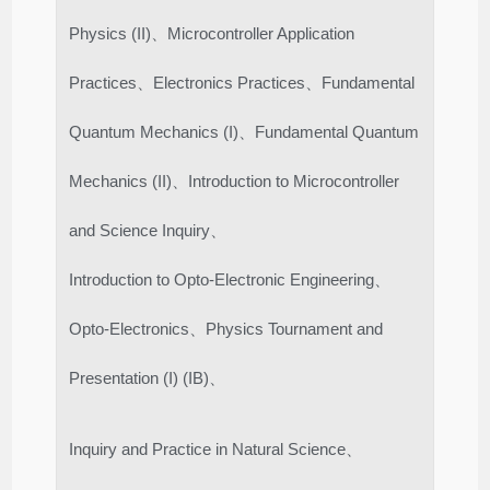
Physics (II)、Microcontroller Application
Practices、Electronics Practices、Fundamental
Quantum Mechanics (I)、Fundamental Quantum
Mechanics (II)、Introduction to Microcontroller
and Science Inquiry、
Introduction to Opto-Electronic Engineering、
Opto-Electronics、Physics Tournament and
Presentation (I) (IB)、
Inquiry and Practice in Natural Science、