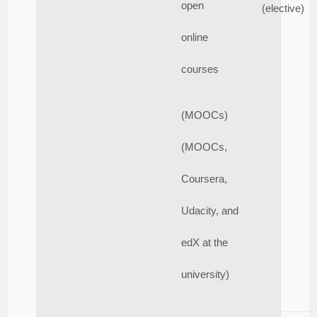
open
(elective)
online
courses
(MOOCs)
(MOOCs,
Coursera,
Udacity, and
edX at the
university)