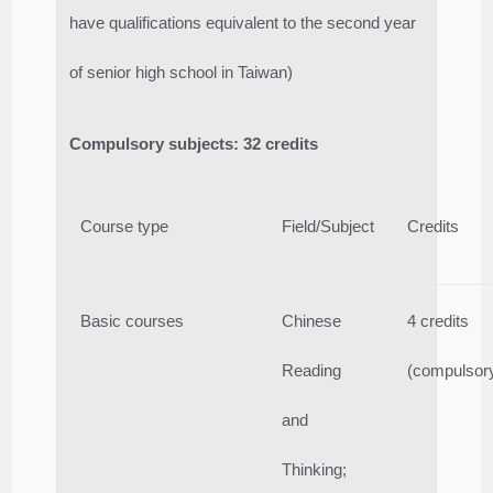
have qualifications equivalent to the second year
of senior high school in Taiwan)
Compulsory subjects: 32 credits
Course type
Field/Subject
Credits
Basic courses
Chinese
4 credits
Reading
(compulsor
and
Thinking;