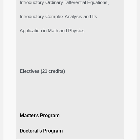
Introductory Ordinary Differential Equations、
Introductory Complex Analysis and Its
Application in Math and Physics
Electives (21 credits)
Master's Program
Doctoral’s Program