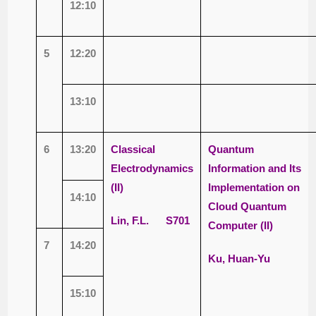
12:10
5
12:20
13:10
6
13:20
Classical
Quantum
Electrodynamics
Information and Its
(II)
Implementation on
14:10
Cloud Quantum
Lin, F.L. S701
Computer (II)
7
14:20
Ku, Huan-Yu
15:10