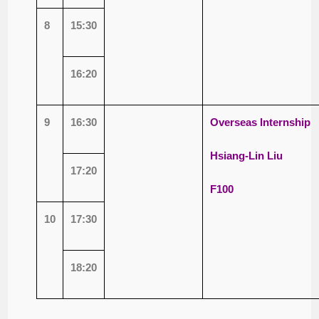
8
15:30
16:20
9
16:30
Overseas Internship
Hsiang-Lin Liu
17:20
F100
10
17:30
18:20