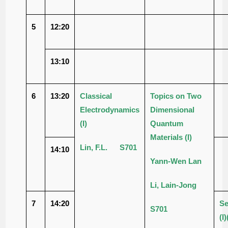
5
12:20
13:10
6
13:20
Classical
Topics on Two
Electrodynamics
Dimensional
(I)
Quantum
Materials (I)
Lin, F.L. S701
14:10
Yann-Wen Lan
Li, Lain-Jong
7
14:20
Se
S701
(I)