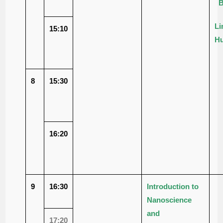
B
Li
15:10
Hu
8
15:30
16:20
9
16:30
Introduction to
Nanoscience
and
17:20