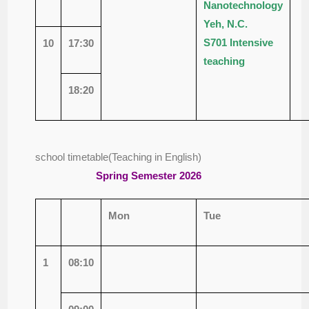
Nanotechnology
Yeh, N.C.
S701
Intensive
10
17:30
teaching
18:20
school timetable(Teaching in English)
Spring
Semester 2026
Mon
Tue
1
08:10