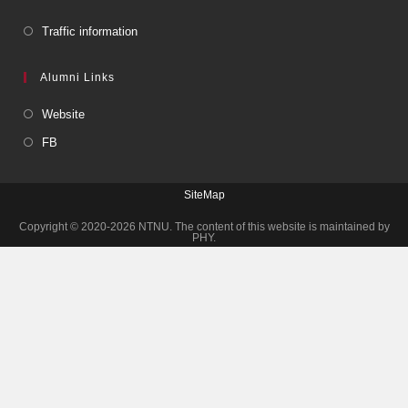
Traffic information
Alumni Links
Website
FB
SiteMap
Copyright © 2020-2026 NTNU. The content of this website is maintained by
PHY.