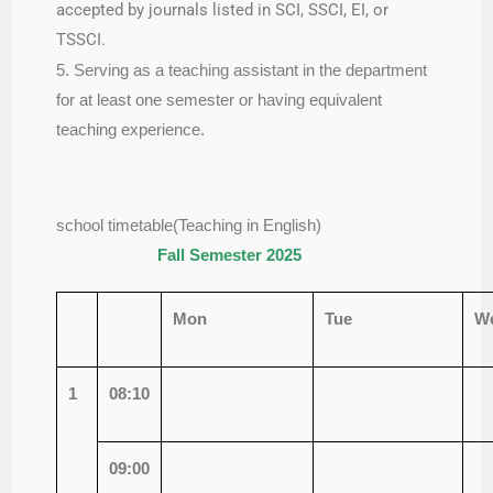
accepted by journals listed in SCI, SSCI, EI, or
TSSCI.
5. Serving as a teaching assistant in the department
for at least one semester or having equivalent
teaching experience.
school timetable(Teaching in English)
Fall Semester 2025
Mon
Tue
W
1
08:10
09:00