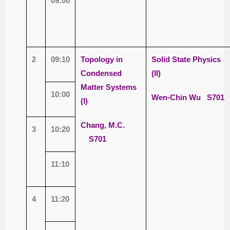
09:00
2
09:10
Topology in
Solid State Physics
Condensed
(II)
Matter Systems
10:00
Wen-Chin Wu
S701
(I)
Chang, M.C.
3
10:20
S701
11:10
4
11:20