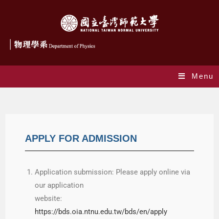
Menu
Graduate Program in English
APPLY FOR ADMISSION
Application submission: Please apply online via
our application
website:
https://bds.oia.ntnu.edu.tw/bds/en/apply