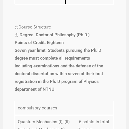
◎Course Structure
◎
Degree: Doctor of Philosophy (Ph.D.)
Points of Credit: Eighteen
Seven year limit: Students
pursuing the Ph. D
degree must complete all requirements
including examinations and the defense of the
doctoral dissertation within seven of their first
registration in the Ph. D program of Physics
department of NTNU.
compulsory courses
Quantum Mechanics (I), (II) 6 points in total