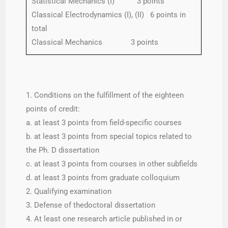
Statistical Mechanics (I) 3 points
Classical Electrodynamics (I), (II) 6 points in
total
Classical Mechanics 3 points
1. Conditions on the fulfillment of the eighteen
points of credit:
a. at least 3 points from field-specific courses
b. at least 3 points from special topics related to
the Ph. D dissertation
c. at least 3 points from courses in other subfields
d. at least 3 points from graduate colloquium
2. Qualifying examination
3. Defense of thedoctoral dissertation
4. At least one research article published in or