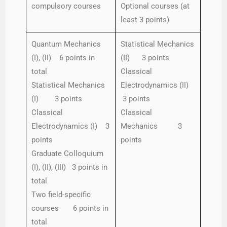
compulsory courses
Optional courses (at
least 3 points)
Quantum Mechanics
Statistical Mechanics
(I), (II) 6 points in
(II) 3 points
total
Classical
Statistical Mechanics
Electrodynamics (II)
(I) 3 points
3 points
Classical
Classical
Electrodynamics (I) 3
Mechanics 3
points
points
Graduate Colloquium
(I), (II), (III) 3 points in
total
Two field-specific
courses 6 points in
total