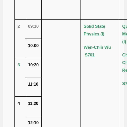
2
09:10
Solid State
Q
Physics
(I)
Me
(I)
10:00
Wen-Chin Wu
S701
Ch
C
3
10:20
R
S
11:10
4
11:20
12:10