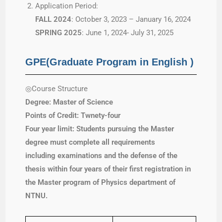
Application Period:
FALL 2024
: October 3, 2023 – January 16, 2024
SPRING 2025
: June 1, 2024- July 31, 2025
GPE(Graduate Program in English )
◎Course Structure
Degree: Master of Science
Points of Credit: Twnety-four
Four year limit: Students
pursuing the Master
degree must complete all requirements
including examinations and the defense of the
thesis within four years of their first registration in
the Master program of Physics department of
NTNU.