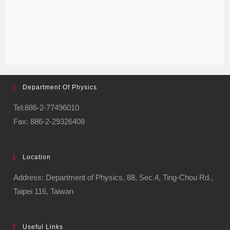
Department Of Physics
Tel:886-2-77496010
Fax: 886-2-29326408
Location
Address: Department of Physics, 88, Sec.4, Ting-Chou Rd.,
Taipei 116, Taiwan
Useful Links