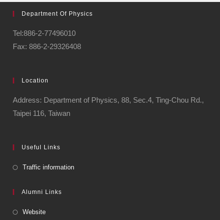
Department Of Physics
Tel:886-2-77496010
Fax: 886-2-29326408
Location
Address: Department of Physics, 88, Sec.4, Ting-Chou Rd.,
Taipei 116, Taiwan
Useful Links
Traffic information
Alumni Links
Website