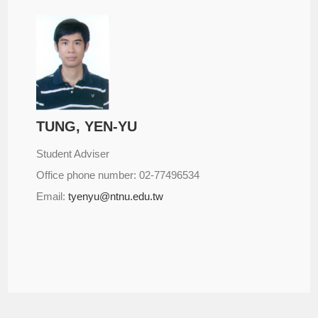
TUNG, YEN-YU
Student Adviser
Office phone number: 02-77496534
Email:
tyenyu@ntnu.edu.tw