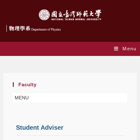
Menu
Student Adviser
Faculty
MENU
Student Adviser