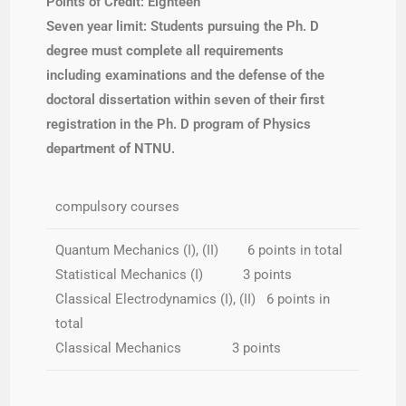
Points of Credit: Eighteen
Seven year limit: Students
pursuing the Ph. D
degree must complete all requirements
including examinations and the defense of the
doctoral dissertation within seven of their first
registration in the Ph. D program of Physics
department of NTNU.
compulsory courses
Quantum Mechanics (I), (II) 6 points in total
Statistical Mechanics (I) 3 points
Classical Electrodynamics (I), (II) 6 points in
total
Classical Mechanics 3 points