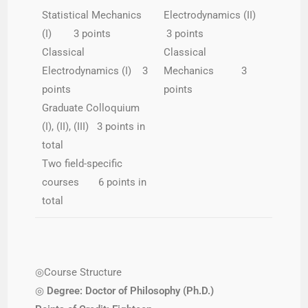
Statistical Mechanics
Electrodynamics (II)
(I) 3 points
3 points
Classical
Classical
Electrodynamics (I) 3
Mechanics 3
points
points
Graduate Colloquium
(I), (II), (III) 3 points in
total
Two field-specific
courses 6 points in
total
◎Course Structure
◎
Degree: Doctor of Philosophy (Ph.D.)