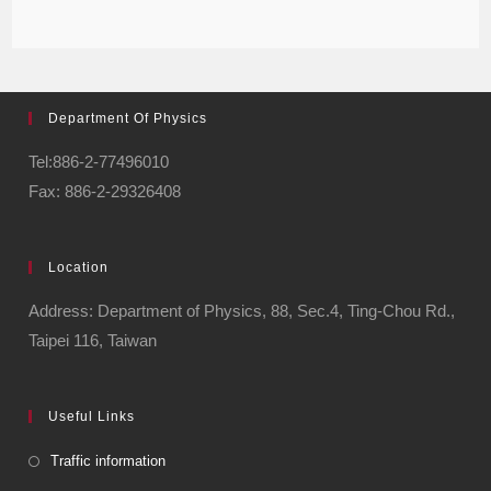
Department Of Physics
Tel:886-2-77496010
Fax: 886-2-29326408
Location
Address: Department of Physics, 88, Sec.4, Ting-Chou Rd.,
Taipei 116, Taiwan
Useful Links
Traffic information