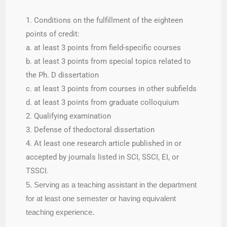
1. Conditions on the fulfillment of the eighteen
points of credit:
a. at least 3 points from field-specific courses
b. at least 3 points from special topics related to
the Ph. D dissertation
c. at least 3 points from courses in other subfields
d. at least 3 points from graduate colloquium
2. Qualifying examination
3. Defense of thedoctoral dissertation
4. At least one research article published in or
accepted by journals listed in SCI, SSCI, EI, or
TSSCI.
5. Serving as a teaching assistant in the department
for at least one semester or having equivalent
teaching experience.