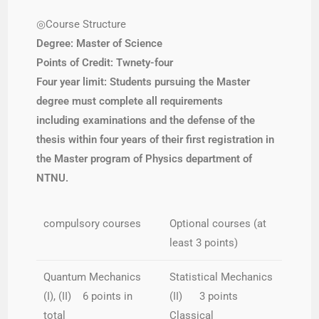
◎Course Structure
Degree: Master of Science
Points of Credit: Twnety-four
Four year limit: Students
pursuing the Master
degree must complete all requirements
including examinations and the defense of the
thesis within four years of their first registration in
the Master program of Physics department of
NTNU.
compulsory courses
Optional courses (at
least 3 points)
Quantum Mechanics
Statistical Mechanics
(I), (II) 6 points in
(II) 3 points
total
Classical