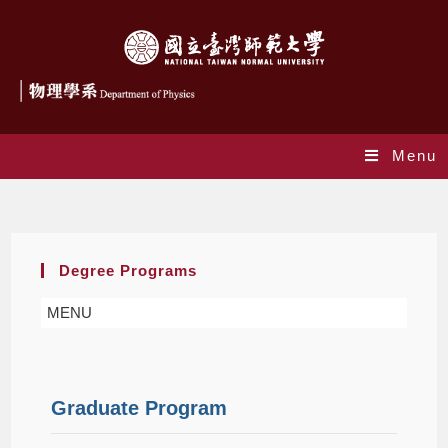
Menu
Graduate
Degree Programs
MENU
Graduate Program