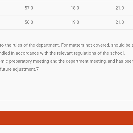
57.0
18.0
21.0
56.0
19.0
21.0
to the rules of the department. For matters not covered, should be a
dled in accordance with the relevant regulations of the school.
mic preparatory meeting and the department meeting, and has been
 future adjustment.7