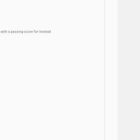
with a passing score for instead