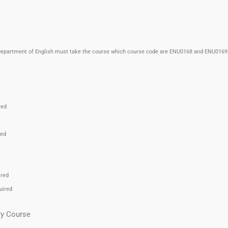
n Department of English must take the course which course code are ENU0168 and ENU0169 
red
red
ired
uired
ry Course