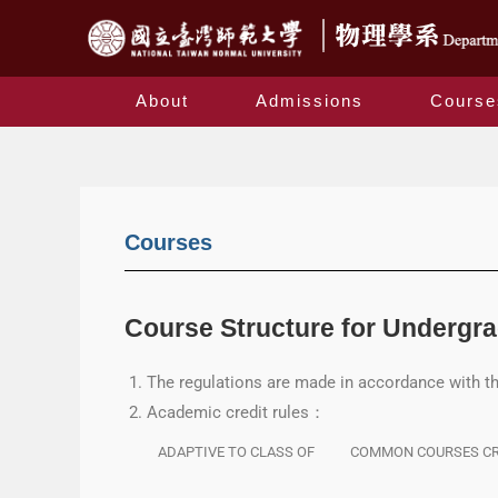
About
Admissions
Course
Courses
Course Structure for Undergr
The regulations are made in accordance with t
Academic credit rules：
ADAPTIVE TO CLASS OF
COMMON COURSES CR