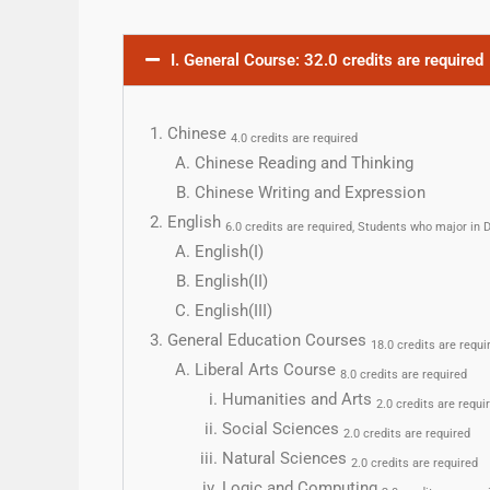
I. General Course: 32.0 credits are required
Chinese
4.0 credits are required
Chinese Reading and Thinking
Chinese Writing and Expression
English
6.0 credits are required, Students who major i
English(I)
English(II)
English(III)
General Education Courses
18.0 credits are requi
Liberal Arts Course
8.0 credits are required
Humanities and Arts
2.0 credits are requi
Social Sciences
2.0 credits are required
Natural Sciences
2.0 credits are required
Logic and Computing