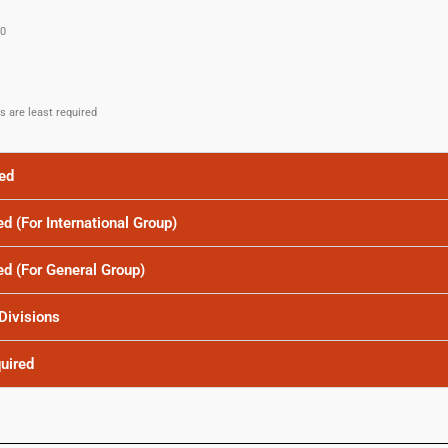
.0
es are least required
red
ed (For International Group)
red (For General Group)
 Divisions
quired