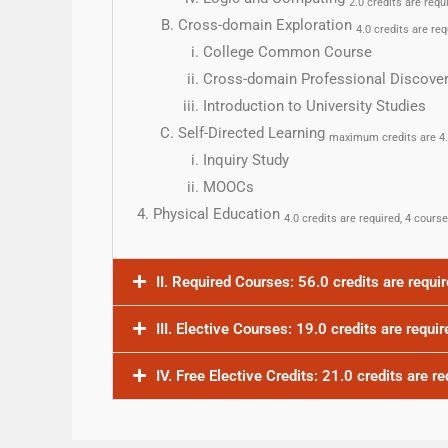
2.0 credits are requ
Cross-domain Exploration
4.0 credits are req
College Common Course
Cross-domain Professional Discove
Introduction to University Studies
Self-Directed Learning
maximum credits are 4
Inquiry Study
MOOCs
Physical Education
4.0 credits are required, 4 cours
II. Required Courses: 56.0 credits are requi
III. Elective Courses: 19.0 credits are requir
IV. Free Elective Credits: 21.0 credits are re