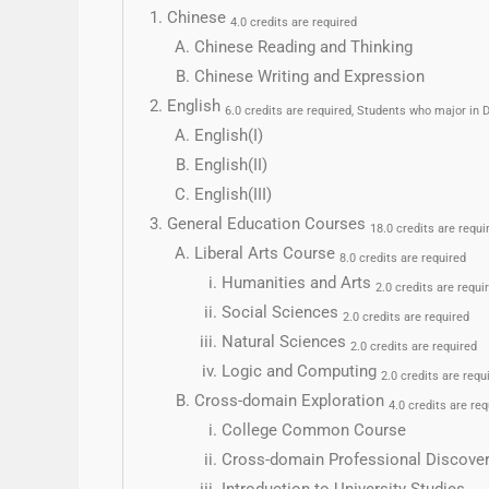
Chinese
4.0 credits are required
Chinese Reading and Thinking
Chinese Writing and Expression
English
6.0 credits are required, Students who major i
English(I)
English(II)
English(III)
General Education Courses
18.0 credits are requi
Liberal Arts Course
8.0 credits are required
Humanities and Arts
2.0 credits are requi
Social Sciences
2.0 credits are required
Natural Sciences
2.0 credits are required
Logic and Computing
2.0 credits are requ
Cross-domain Exploration
4.0 credits are req
College Common Course
Cross-domain Professional Discove