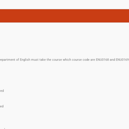
n Department of English must take the course which course code are ENU0168 and ENU0169 
red
red