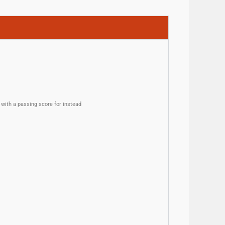
with a passing score for instead