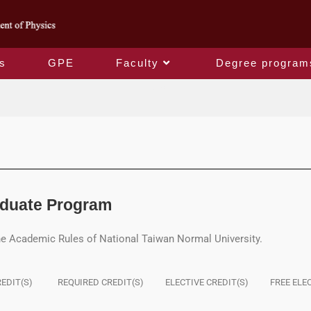
s
GPE
Faculty
Degree program
Course
aduate Program
he Academic Rules of National Taiwan Normal University.
EDIT(S)
REQUIRED CREDIT(S)
ELECTIVE CREDIT(S)
FREE ELE