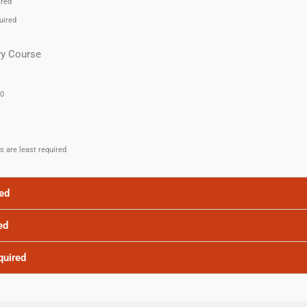
ired
uired
ry Course
.0
es are least required
red
ed
quired