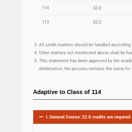
114
32.0
113
32.0
All credit matters should be handled according 
Other matters not mentioned above shall be han
This statement has been approved by the acade
deliberation, the process remains the same for
Adaptive to Class of 114
I. General Course: 32.0 credits are required