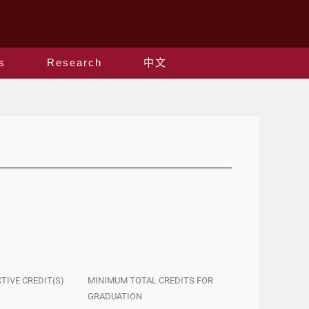
s
Research
中文
CTIVE CREDIT(S)
MINIMUM TOTAL CREDITS FOR
GRADUATION