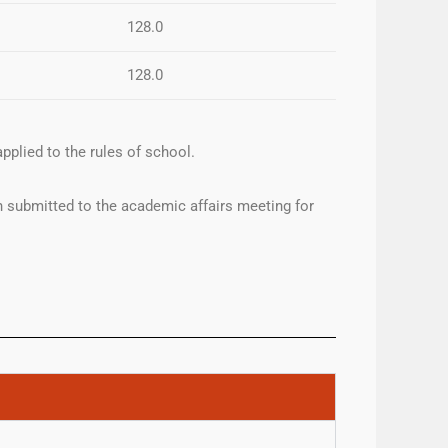
128.0
128.0
pplied to the rules of school.
 submitted to the academic affairs meeting for