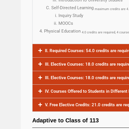
Introduction to University Studies
Self-Directed Learning
maximum credits are 4
Inquiry Study
MOOCs
Physical Education
4.0 credits are required, 4 cours
II. Required Courses: 54.0 credits are requi
III. Elective Courses: 18.0 credits are requir
III. Elective Courses: 18.0 credits are requi
IV. Courses Offered to Students in Different
V. Free Elective Credits: 21.0 credits are re
Adaptive to Class of 113