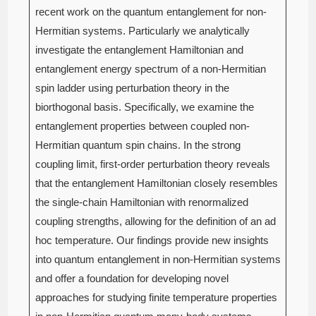
recent work on the quantum entanglement for non-
Hermitian systems. Particularly we analytically
investigate the entanglement Hamiltonian and
entanglement energy spectrum of a non-Hermitian
spin ladder using perturbation theory in the
biorthogonal basis. Specifically, we examine the
entanglement properties between coupled non-
Hermitian quantum spin chains. In the strong
coupling limit, first-order perturbation theory reveals
that the entanglement Hamiltonian closely resembles
the single-chain Hamiltonian with renormalized
coupling strengths, allowing for the definition of an ad
hoc temperature. Our findings provide new insights
into quantum entanglement in non-Hermitian systems
and offer a foundation for developing novel
approaches for studying finite temperature properties