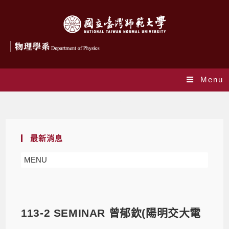
Menu
Blog
最新消息
MENU
113-2 SEMINAR 曾郁欽(陽明交大電