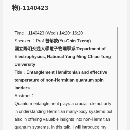
物)-1140423
Time：1140423 (Wed.) 14:20~16:20
Speaker ：Prof.
曾郁欽(Yu-Chin Tzeng)
國立陽明交通大學電子物理學系/Department of
Electrophysics, National Yang Ming Chiao Tung
University
Title：
Entanglement Hamiltonian and effective
temperature of non-Hermitian quantum spin
ladders
Abstract：
Quantum entanglement plays a crucial role not only
in understanding Hermitian many-body systems but
also in offering valuable insights into non-Hermitian
quantum systems. In this talk, I will introduce my