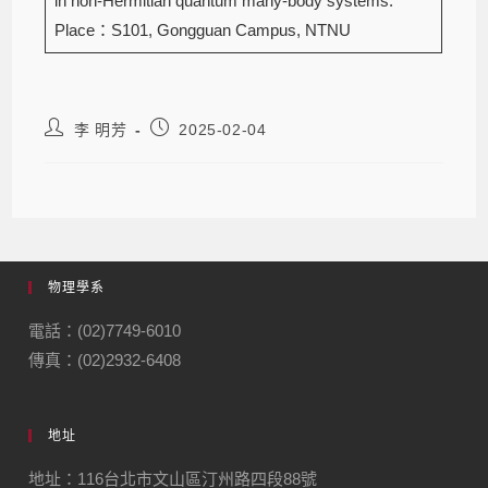
in non-Hermitian quantum many-body systems.
Place：S101, Gongguan Campus, NTNU
李 明芳
2025-02-04
物理學系
電話：(02)7749-6010
傳真：(02)2932-6408
地址
地址：116台北市文山區汀州路四段88號