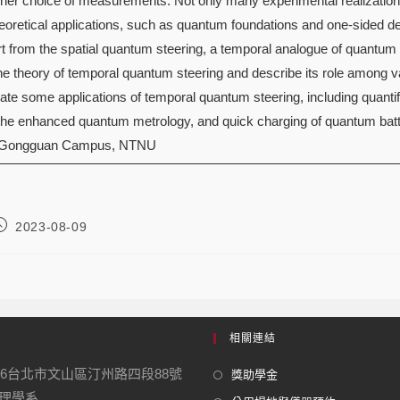
 her choice of measurements. Not only many experimental realizatio
heoretical applications, such as quantum foundations and one-sided 
 from the spatial quantum steering, a temporal analogue of quantum st
 the theory of temporal quantum steering and describe its role among 
ustrate some applications of temporal quantum steering, including qua
, the enhanced quantum metrology, and quick charging of quantum batt
 Gongguan Campus, NTNU
2023-08-09
相關連結
16台北市文山區汀州路四段88號
獎助學金
學系