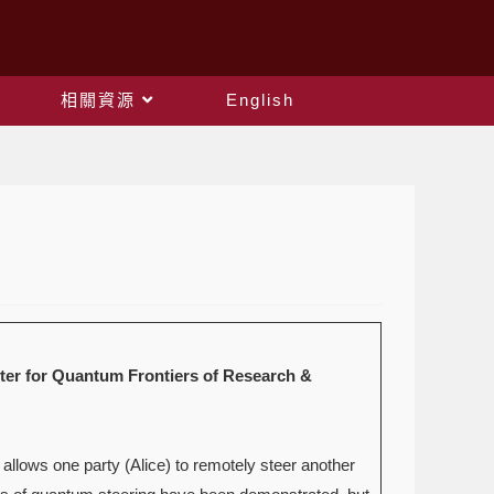
相關資源
English
Quantum Frontiers of Research &
 allows one party (Alice) to remotely steer another