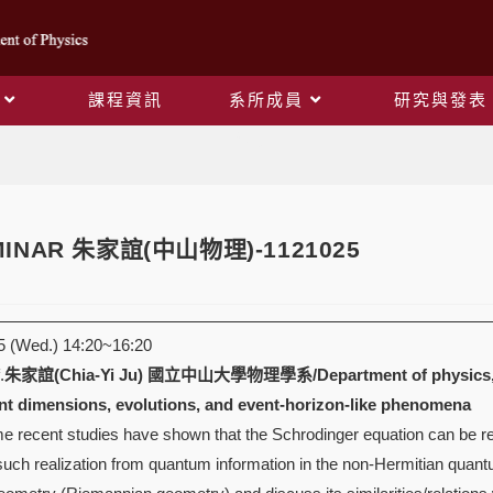
課程資訊
系所成員
研究與發表
Blog
EMINAR 朱家誼(中山物理)-1121025
 (Wed.) 14:20~16:20
.
朱家誼(Chia-Yi Ju)
國立中山大學物理學系/Department of physics, Nat
t dimensions, evolutions, and event-horizon-like phenomena
recent studies have shown that the Schrodinger equation can be realiz
 such realization from quantum information in the non-Hermitian quan