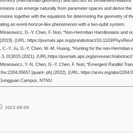
l geometry (Riemannian geometry) and discuss its similarities/relati
ensions can emerge naturally from parameter spaces and derive the e
sions together with the equations for determining the geometry of th
ating an event-horizon-like phenomenon with a two-qubit system.
A. Miranowicz, G.-Y. Chen, F. Nori, “Non-Hermitian Hamiltonians and 
(2019). (URL: https://journals.aps.org/pra/abstract/10.1103/PhysRev
, C.-Y. Ju, G.-Y. Chen, W.-M. Huang, “Hunting for the non-Hermitian exc
3, 013015 (2021). (URL:https://journals.aps.org/prresearch/abstra
A. Miranowicz, Y.-N. Chen, G.-Y. Chen, F. Nori, “Emergent Parallel T
Xiv:2204.05657 [quant- ph] (2022). (URL: https://arxiv.org/abs/2204.
 Gongguan Campus, NTNU
2023-08-09