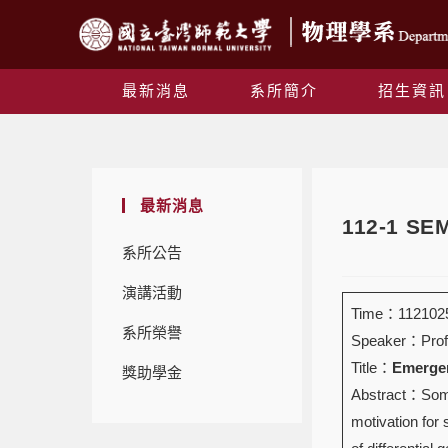
最新消息
系所簡介
招生資訊
最新消息
112-1 S
系所公告
演講活動
Time：1121025
系所榮譽
Speaker：Prof
Title：
Emergen
獎助學金
Abstract：Some 
motivation for