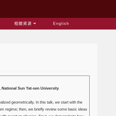
相關資源
English
ional Sun Yat-sen University
ed geometrically. In this talk, we start with the
tum regime; then, we briefly review some basic ideas