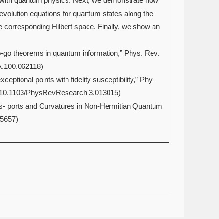
ons with quantum physics. Next, we demonstrate how
volution equations for quantum states along the
e corresponding Hilbert space. Finally, we show an
no-go theorems in quantum information,” Phys. Rev.
A.100.062118)
eptional points with fidelity susceptibility,” Phy.
ct/10.1103/PhysRevResearch.3.013015)
rans- ports and Curvatures in Non-Hermitian Quantum
05657)