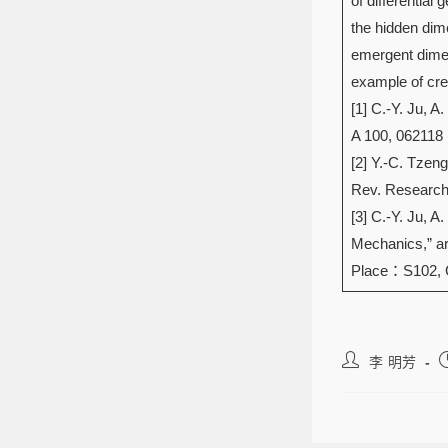
of differentia
the hidden dim
emergent dimen
example of cre
[1] C.-Y. Ju, 
A 100, 062118 
[2] Y.-C. Tzeng
Rev. Research 
[3] C.-Y. Ju, 
Mechanics,” ar
Place：S102,
李 明芳