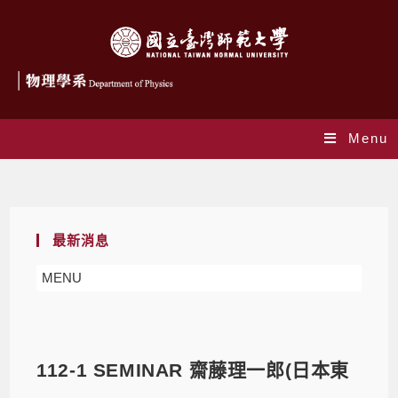
Menu
Blog
最新消息
MENU
112-1 SEMINAR 齋藤理一郎(日本東