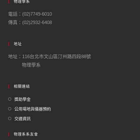
物理學系
電話：(02)7749-6010
傳真：(02)2932-6408
地址
地址：116台北市文山區汀州路四段88號
物理學系
相關連結
獎助學金
公用場地與儀器預約
交通資訊
物理系系友會