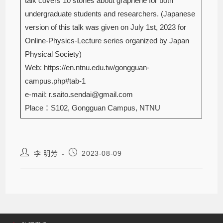
talk covers 10 stories about graphene for both
undergraduate students and researchers. (Japanese
version of this talk was given on July 1st, 2023 for
Online-Physics-Lecture series organized by Japan
Physical Society)
Web: https://en.ntnu.edu.tw/gongguan-
campus.php#tab-1
e-mail: r.saito.sendai@gmail.com
Place：S102, Gongguan Campus, NTNU
李 明芳
2023-08-09