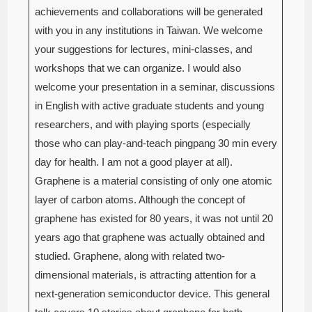
achievements and collaborations will be generated
with you in any institutions in Taiwan. We welcome
your suggestions for lectures, mini-classes, and
workshops that we can organize. I would also
welcome your presentation in a seminar, discussions
in English with active graduate students and young
researchers, and with playing sports (especially
those who can play-and-teach pingpang 30 min every
day for health. I am not a good player at all).
Graphene is a material consisting of only one atomic
layer of carbon atoms. Although the concept of
graphene has existed for 80 years, it was not until 20
years ago that graphene was actually obtained and
studied. Graphene, along with related two-
dimensional materials, is attracting attention for a
next-generation semiconductor device. This general