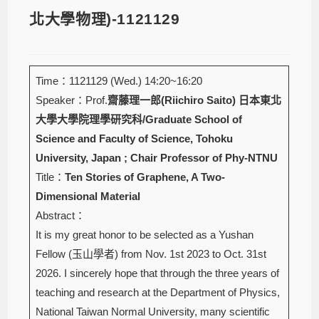
北大學物理)-1121129
Time：1121129 (Wed.) 14:20~16:20
Speaker：Prof.
齋藤理一郎(Riichiro Saito)
日本東北
大學大學院理學研究科/Graduate School of
Science and Faculty of Science, Tohoku
University, Japan ; Chair Professor of Phy-NTNU
Title：
Ten Stories of Graphene, A Two-
Dimensional Material
Abstract：
It is my great honor to be selected as a Yushan
Fellow (玉山學者) from Nov. 1st 2023 to Oct. 31st
2026. I sincerely hope that through the three years of
teaching and research at the Department of Physics,
National Taiwan Normal University, many scientific