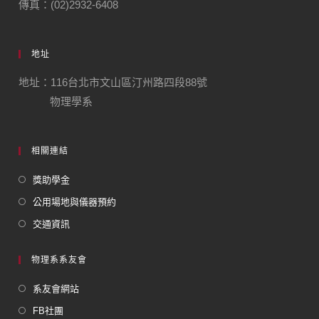
傳真：(02)2932-6408
地址
地址：116台北市文山區汀州路四段88號
物理學系
相關連結
獎助學金
公用場地與儀器預約
交通資訊
物理系系友會
系友會網站
FB社團