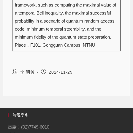
framework, such as computing the maximal value of
a temporal Bell inequality, the maximal successful
probability in a scenario of quantum random access
code, minimum temporal steerability, and the
minimum fidelity of the quantum state preparation.
Place：F101, Gongguan Campus, NTNU
李 明芳
2024-11-29
物理學系
電話：(02)7749-6010