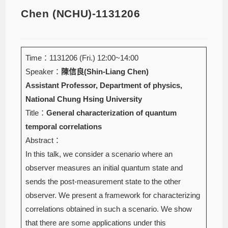
Chen (NCHU)-1131206
Time：1131206 (Fri.) 12:00~14:00
Speaker：
陳信良(Shin-Liang Chen)
Assistant Professor, Department of physics,
National Chung Hsing University
Title：
General characterization of quantum
temporal correlations
Abstract：
In this talk, we consider a scenario where an
observer measures an initial quantum state and
sends the post-measurement state to the other
observer. We present a framework for characterizing
correlations obtained in such a scenario. We show
that there are some applications under this