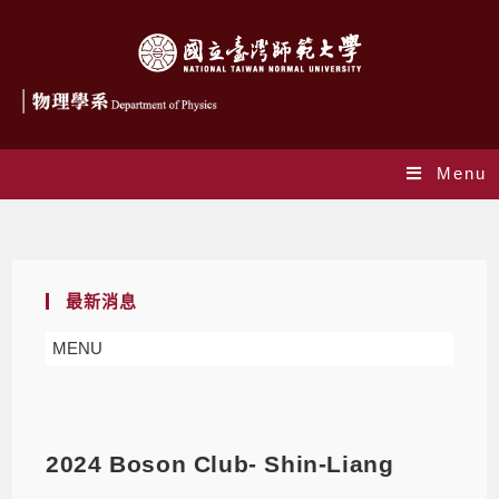
Menu
Blog
最新消息
MENU
2024 Boson Club- Shin-Liang