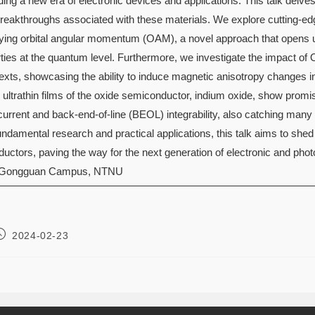
lding a new era of electronic devices and applications. This talk delve
breakthroughs associated with these materials. We explore cutting-edg
rrying orbital angular momentum (OAM), a novel approach that opens u
rties at the quantum level. Furthermore, we investigate the impact 
texts, showcasing the ability to induce magnetic anisotropy changes 
 ultrathin films of the oxide semiconductor, indium oxide, show promis
current and back-end-of-line (BEOL) integrability, also catching many
damental research and practical applications, this talk aims to shed l
uctors, paving the way for the next generation of electronic and phot
 Gongguan Campus, NTNU
2024-02-23