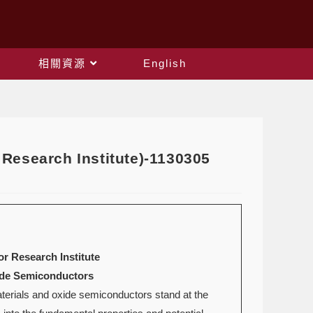
相關資源
English
Research Institute)-1130305
r Research Institute
xide Semiconductors
aterials and oxide semiconductors stand at the