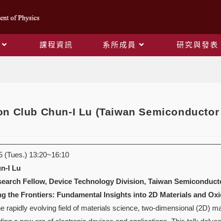
課程資訊
系所成員
研究與發表
Blog
n Club Chun-I Lu (Taiwan Semiconductor 
(Tues.) 13:20~16:10
n-I Lu
earch Fellow, Device Technology Division, Taiwan Semiconducto
ng the Frontiers: Fundamental Insights into 2D Materials and O
e rapidly evolving field of materials science, two-dimensional (2D) m