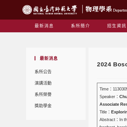
最新消息
系所簡介
招生資訊
最新消息
2024 Boso
系所公告
演講活動
Time：1130305 
系所榮譽
Speaker：
Chu
Associate Res
獎助學金
Title：
Explori
Abstract：In th