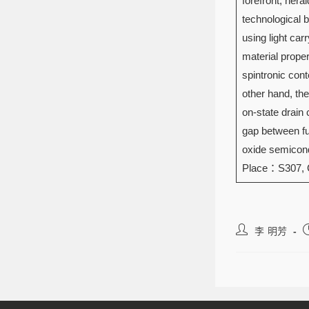
forefront, hera
technological 
using light ca
material prope
spintronic con
other hand, the
on-state drain 
gap between fun
oxide semicond
Place：S307,
李 明芳