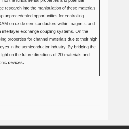
s into the fundamental properties and potential
e research into the manipulation of these materials
p unprecedented opportunities for controlling
of OAM on oxide semiconductors within magnetic and
in interlayer exchange coupling systems. On the
ing properties for channel materials due to their high
 eyes in the semiconductor industry. By bridging the
ight on the future directions of 2D materials and
onic devices.