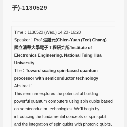
子)-1130529
Time：1130529 (Wed.) 14:20~16:20
Speaker：Prof.
張鑑元(Chien-Yuan (Ted) Chang)
國立清華大學電子工程研究所/Institute of
Electronics Engineering, National Tsing Hua
University
Title：
Toward scaling spin-based quantum
processor with semiconductor technology
Abstract：
This seminar explores the potential of building
powerful quantum computers using spin qubits based
on semiconductor technologies. We’ll begin by
introducing the fundamental concepts of spin qubit
and the integration of spin qubits with photonic qubits,