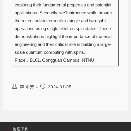
exploring their fundamental properties and potential
applications. Secondly, we’ll introduce walk through
the recent advancements in single and two-qubit
operations using single electron spin states. These
demonstrations highlight the importance of material
engineering and their critical role in building a large-
scale quantum computing with spins.
Place：B101, Gongguan Campus, NTNU
李 明芳
2024-01-05
物理學系