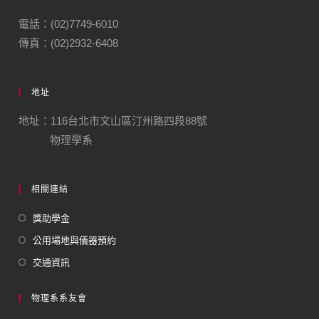
電話：(02)7749-6010
傳真：(02)2932-6408
地址
地址：116台北市文山區汀州路四段88號
物理學系
相關連結
獎助學金
公用場地與儀器預約
交通資訊
物理系系友會