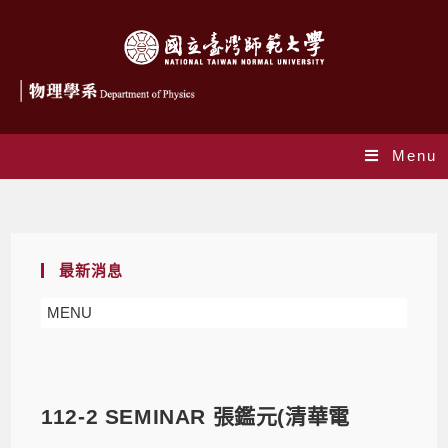
Menu
Blog
最新消息
MENU
112-2 SEMINAR 張鑑元(清華電