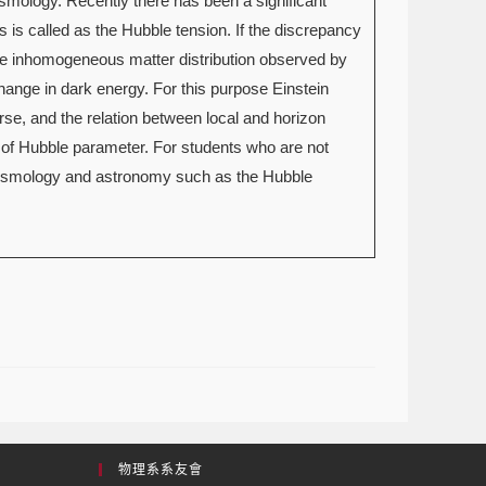
smology. Recently there has been a significant
is called as the Hubble tension. If the discrepancy
 the inhomogeneous matter distribution observed by
 change in dark energy. For this purpose Einstein
erse, and the relation between local and horizon
 of Hubble parameter. For students who are not
n cosmology and astronomy such as the Hubble
物理系系友會