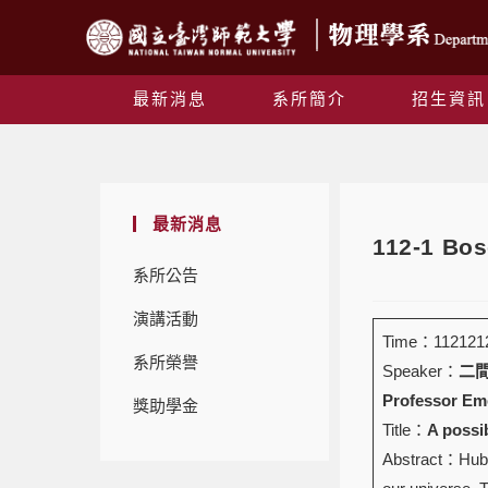
最新消息
系所簡介
招生資訊
最新消息
112-1 Bos
系所公告
演講活動
Time：1121212 
系所榮譽
Speaker：
二間瀬
Professor Eme
獎助學金
Title：
A possi
Abstract：Hubbl