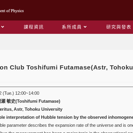
課程資訊
系所成員
研究與發表
Blog
on Club Toshifumi Futamase(Astr, Tohoku
(Tue.) 12:00~14:00
 敏史(Toshifumi Futamase)
ritus, Astr, Tohoku University
ble interpretation of Hubble tension by the observed inhomogen
e parameter describes the expansion rate of the universe and is one