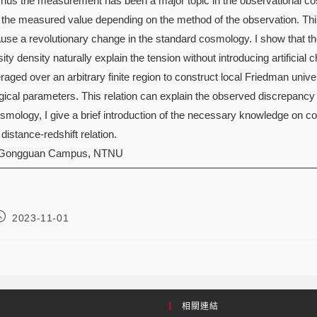
Thus the measurement has been a major topic in the observational co
 the measured value depending on the method of the observation. This 
l cause a revolutionary change in the standard cosmology. I show that
ty density naturally explain the tension without introducing artificial
raged over an arbitrary finite region to construct local Friedman univ
ical parameters. This relation can explain the observed discrepancy
cosmology, I give a brief introduction of the necessary knowledge o
istance-redshift relation.
 Gongguan Campus, NTNU
2023-11-01
相關連結