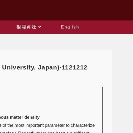
相關資源
English
 University, Japan)-1121212
eous matter density
 of the most important parameter to characterize