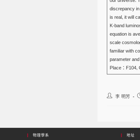
our universe. 
discrepancy in
is real, it wil
K-band luminosi
equation is ave
scale cosmolog
familiar with 
parameter and d
Place：F104,
李 明芳
物理學系
地址