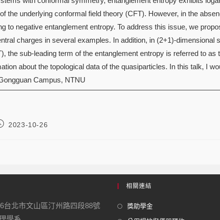
stems with conformal symmetry, entanglement entropy exhibits logari
of the underlying conformal field theory (CFT). However, in the absenc
ing to negative entanglement entropy. To address this issue, we propo
entral charges in several examples. In addition, in (2+1)-dimensional
), the sub-leading term of the entanglement entropy is referred to as
tion about the topological data of the quasiparticles. In this talk, I wou
 Gongguan Campus, NTNU
2023-10-26
相關連結
16台北市文山區汀州路四段88號
獎助學金
學系