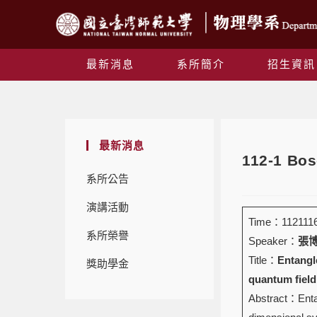
最新消息
系所簡介
招生資訊
最新消息
112-1 B
系所公告
演講活動
Time：1121116 
系所榮譽
Speaker：
張博堯
Title：
Entangl
獎助學金
quantum field
Abstract：Entan