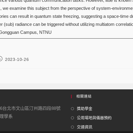
hance various quantum communication tasks. However, little is known 
 we examine this subject from the perspective of system-environment
tories can result in quantum state freezing, suggesting a space-time d
r (sub) radiance can be triggered without utilizing multiatom correlati
 Gongguan Campus, NTNU
2023-10-26
相關連結
16台北市文山區汀州路四段88號
獎助學金
學系
公用場地與儀器預約
交通資訊