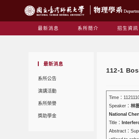
最新消息
系所簡介
招生資訊
最新消息
112-1 B
系所公告
演講活動
Time：1121110 
系所榮譽
Speaker：
林振冬
National Chen
獎助學金
Title：
Interfe
Abstract：Super