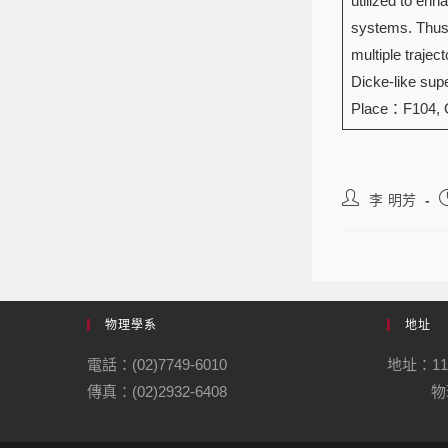
utilized to en
systems. Thus,
multiple trajec
Dicke-like supe
Place：F104,
李 明芳
物理學系
地址
電話：(02)7749-6010
地址：1
傳真：(02)2932-6408
物理