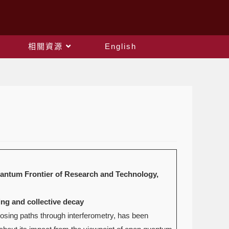
相關資源
English
uantum Frontier of Research and Technology,
ing and collective decay
osing paths through interferometry, has been