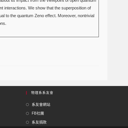
about its impact from the viewpoint of open quantum
 interactions. We show that the superposition of
ual to the quantum Zeno effect. Moreover, nontrivial
ons.
物理系系友會
系友會網站
FB社團
系友捐款