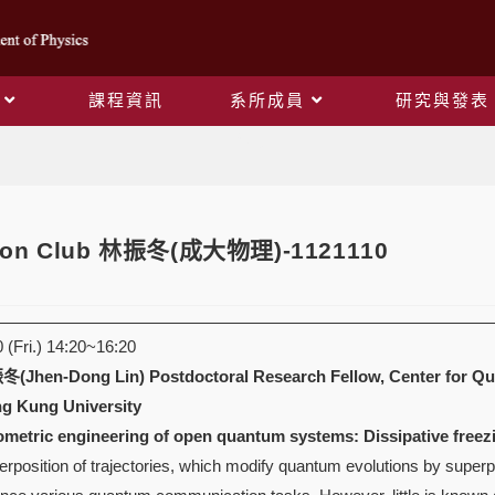
課程資訊
系所成員
研究與發表
Blog
oson Club 林振冬(成大物理)-1121110
(Fri.) 14:20~16:20
(Jhen-Dong Lin)
Postdoctoral Research Fellow, Center for Q
g Kung University
rometric engineering of open quantum systems: Dissipative freez
position of trajectories, which modify quantum evolutions by superp