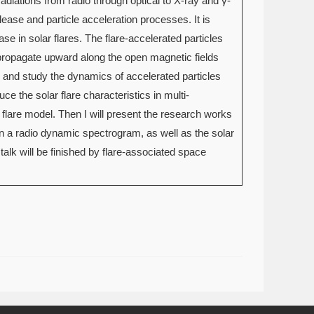
adiations from radio through optical to X-ray and γ-
elease and particle acceleration processes. It is
se in solar flares. The flare-accelerated particles
ropagate upward along the open magnetic fields
ce and study the dynamics of accelerated particles
uce the solar flare characteristics in multi-
flare model. Then I will present the research works
in a radio dynamic spectrogram, as well as the solar
alk will be finished by flare-associated space