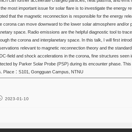
hich can further accelerate charged particles, heat plasma, and emit r
 the most important issue for solar flare is to investigate the energy r
ted that the magnetic reconnection is responsible for the energy relea
he corona can move downward to the lower solar atmosphere and/or p
lanetary space. Radio emissions are the helpful diagnostic tool to tra
ugh the corona and interplanetary space. In this talk, I will first introd
ervations relevant to magnetic reconnection theory and the standard 
 DC-field and shock accelerations in the corona, fine structures seen 
tected by Parker Solar Probe (PSP) during its encounter phase. This t
cts. Place：S101, Gongguan Campus, NTNU
2023-01-10