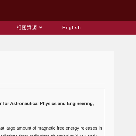
相關資源
English
onautical Physics and Engineering,
at large amount of magnetic free energy releases in