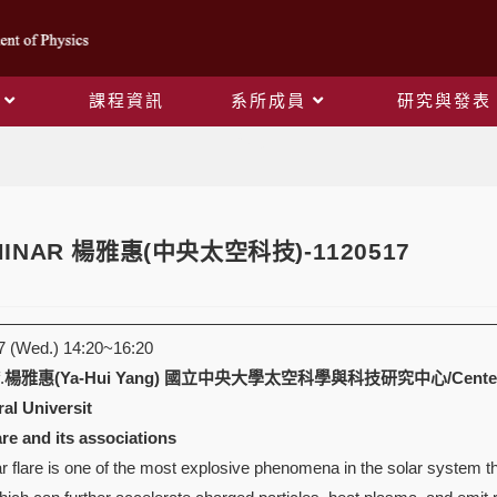
課程資訊
系所成員
研究與發表
Blog
EMINAR 楊雅惠(中央太空科技)-1120517
 (Wed.) 14:20~16:20
.
楊雅惠(Ya-Hui Yang)
國立中央大學太空科學與科技研究中心/Center for Astr
al Universit
are and its associations
 flare is one of the most explosive phenomena in the solar system th