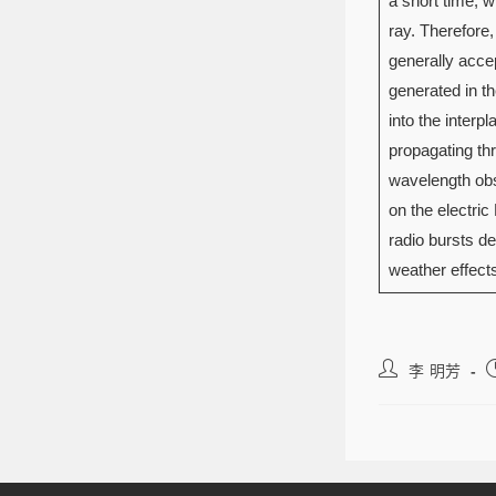
a short time, w
ray. Therefore,
generally accep
generated in t
into the interp
propagating thro
wavelength obs
on the electric
radio bursts de
weather effe
李 明芳