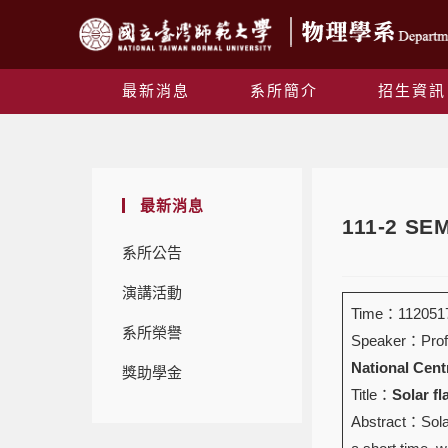
最新消息
系所簡介
招生資訊
最新消息
111-2 S
系所公告
演講活動
Time：1120517
系所榮譽
Speaker：Prof
National Centr
獎助學金
Title：
Solar fl
Abstract：Solar