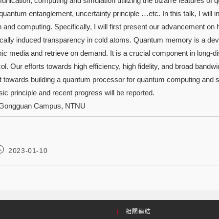
nication, computing and simulation utilizing the bizarre features o
quantum entanglement, uncertainty principle …etc. In this talk, I will i
and computing. Specifically, I will first present our advancement
cally induced transparency in cold atoms. Quantum memory is a devi
mic media and retrieve on demand. It is a crucial component in lon
ol. Our efforts towards high efficiency, high fidelity, and broad bandwid
t towards building a quantum processor for quantum computing and s
ic principle and recent progress will be reported.
 Gongguan Campus, NTNU
2023-01-10
相關連結