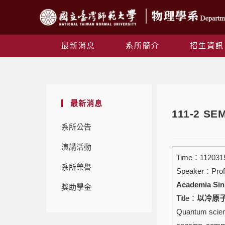
最新消息
系所簡介
招生資訊
最新消息
111-2 S
系所公告
演講活動
Time：1120315
系所榮譽
Speaker：Prof
Academia Sin
獎助學金
Title：
以冷原子實
Quantum scienc