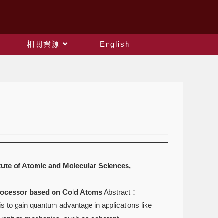
相關資源
English
Atomic and Molecular Sciences,
or based on Cold Atoms
Abstract：
 to gain quantum advantage in applications like