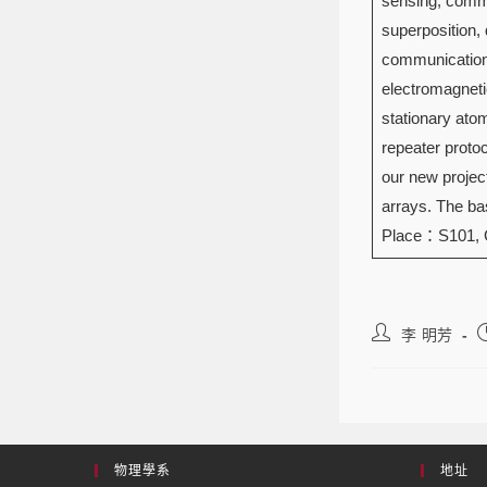
sensing, commu
superposition, 
communication 
electromagneti
stationary ato
repeater protoc
our new projec
arrays. The bas
Place：S101,
李 明芳
物理學系
地址