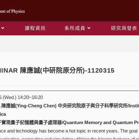
課程資訊
系所成員
研究與發表
Blog
EMINAR 陳應誠(中研院原分所)-1120315
 (Wed.) 14:20~16:20
.
陳應誠(Ying-Cheng Chen)
中央研究院原子與分子科學研究所/Institute of 
ica
現量子記憶體與量子處理器/Quantum Memory and Quantum Process
e and technology has become a hot topic in recent years. The goal is