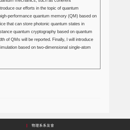
f quantum mechanics, such as coherent
ntroduce our efforts in the topic of quantum
 on high-performance quantum memory (QM) based on
ce that can store photonic quantum states in
g-distance quantum cryptography based on quantum
th of QMs will be reported. Finally, I will introduce
imulation based on two-dimensional single-atom
物理系系友會