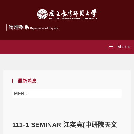
Menu
Blog
最新消息
MENU
111-1 SEMINAR 江奕寬(中研院天文