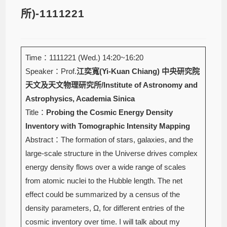
所)-1111221
Time：1111221 (Wed.) 14:20~16:20
Speaker：Prof.
江奕寬(Yi-Kuan Chiang)
中央研究院
天文及天文物理研究所/Institute of Astronomy and
Astrophysics, Academia Sinica
Title：
Probing the Cosmic Energy Density
Inventory with Tomographic Intensity Mapping
Abstract：The formation of stars, galaxies, and the
large-scale structure in the Universe drives complex
energy density flows over a wide range of scales
from atomic nuclei to the Hubble length. The net
effect could be summarized by a census of the
density parameters, Ω, for different entries of the
cosmic inventory over time. I will talk about my