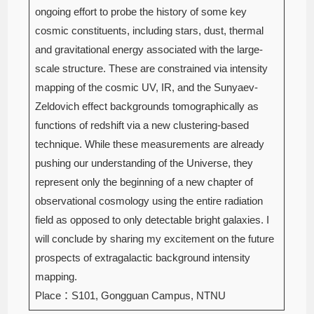
ongoing effort to probe the history of some key
cosmic constituents, including stars, dust, thermal
and gravitational energy associated with the large-
scale structure. These are constrained via intensity
mapping of the cosmic UV, IR, and the Sunyaev-
Zeldovich effect backgrounds tomographically as
functions of redshift via a new clustering-based
technique. While these measurements are already
pushing our understanding of the Universe, they
represent only the beginning of a new chapter of
observational cosmology using the entire radiation
field as opposed to only detectable bright galaxies. I
will conclude by sharing my excitement on the future
prospects of extragalactic background intensity
mapping.
Place：S101, Gongguan Campus, NTNU