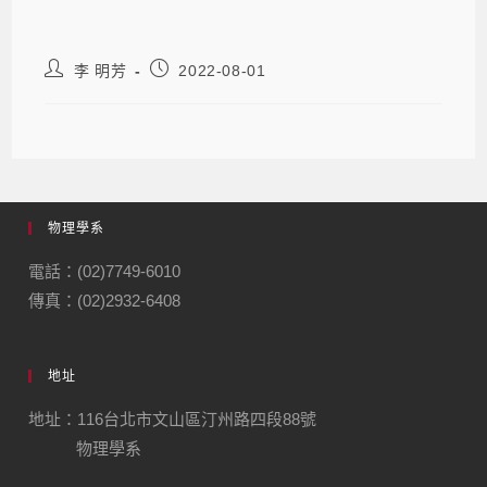
李 明芳
2022-08-01
物理學系
電話：(02)7749-6010
傳真：(02)2932-6408
地址
地址：116台北市文山區汀州路四段88號
物理學系