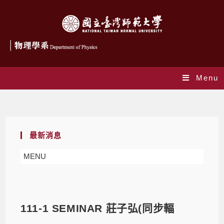
Menu
Blog
最新消息
MENU
111-1 SEMINAR 莊子弘(同步輻