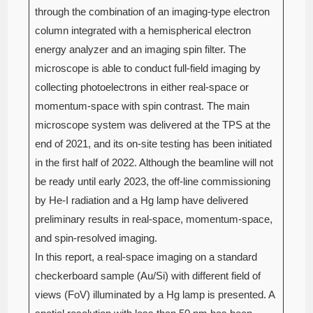
through the combination of an imaging-type electron
column integrated with a hemispherical electron
energy analyzer and an imaging spin filter. The
microscope is able to conduct full-field imaging by
collecting photoelectrons in either real-space or
momentum-space with spin contrast. The main
microscope system was delivered at the TPS at the
end of 2021, and its on-site testing has been initiated
in the first half of 2022. Although the beamline will not
be ready until early 2023, the off-line commissioning
by He-I radiation and a Hg lamp have delivered
preliminary results in real-space, momentum-space,
and spin-resolved imaging.
In this report, a real-space imaging on a standard
checkerboard sample (Au/Si) with different field of
views (FoV) illuminated by a Hg lamp is presented. A