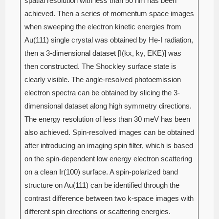
spatial resolution with less than 50 nm has been
achieved. Then a series of momentum space images
when sweeping the electron kinetic energies from
Au(111) single crystal was obtained by He-I radiation,
then a 3-dimensional dataset [I(kx, ky, EKE)] was
then constructed. The Shockley surface state is
clearly visible. The angle-resolved photoemission
electron spectra can be obtained by slicing the 3-
dimensional dataset along high symmetry directions.
The energy resolution of less than 30 meV has been
also achieved. Spin-resolved images can be obtained
after introducing an imaging spin filter, which is based
on the spin-dependent low energy electron scattering
on a clean Ir(100) surface. A spin-polarized band
structure on Au(111) can be identified through the
contrast difference between two k-space images with
different spin directions or scattering energies.