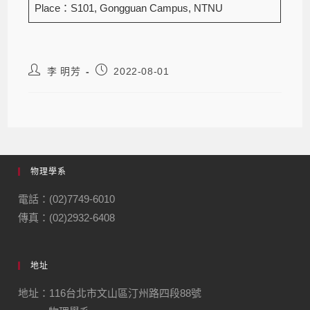
Place：S101, Gongguan Campus, NTNU
李 明芳
2022-08-01
物理學系
電話：(02)7749-6010
傳真：(02)2932-6408
地址
地址：116台北市文山區汀州路四段88號