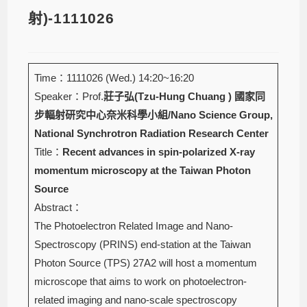
射)-1111026
Time：1111026 (Wed.) 14:20~16:20
Speaker：Prof.
莊子弘(Tzu-Hung Chuang )
國家同
步輻射研究中心奈米科學小組/Nano Science Group,
National Synchrotron Radiation Research Center
Title：
Recent advances in spin-polarized X-ray
momentum microscopy at the Taiwan Photon
Source
Abstract：
The Photoelectron Related Image and Nano-
Spectroscopy (PRINS) end-station at the Taiwan
Photon Source (TPS) 27A2 will host a momentum
microscope that aims to work on photoelectron-
related imaging and nano-scale spectroscopy