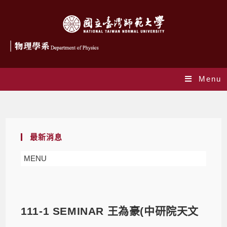
Menu
Blog
最新消息
MENU
111-1 SEMINAR 王為豪(中研院天文