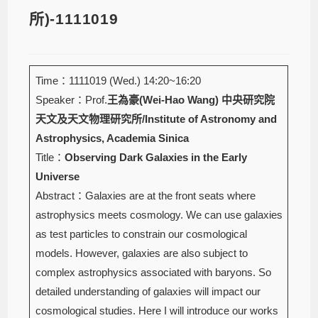
所)-1111019
Time：1111019 (Wed.) 14:20~16:20
Speaker：Prof.
王為豪(Wei-Hao Wang)
中央研究院
天文及天文物理研究所/Institute of Astronomy and
Astrophysics, Academia Sinica
Title：
Observing Dark Galaxies in the Early
Universe
Abstract：Galaxies are at the front seats where
astrophysics meets cosmology. We can use galaxies
as test particles to constrain our cosmological
models. However, galaxies are also subject to
complex astrophysics associated with baryons. So
detailed understanding of galaxies will impact our
cosmological studies. Here I will introduce our works