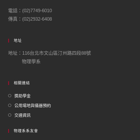
電話：(02)7749-6010
傳真：(02)2932-6408
地址
地址：116台北市文山區汀州路四段88號
物理學系
相關連結
獎助學金
公用場地與儀器預約
交通資訊
物理系系友會