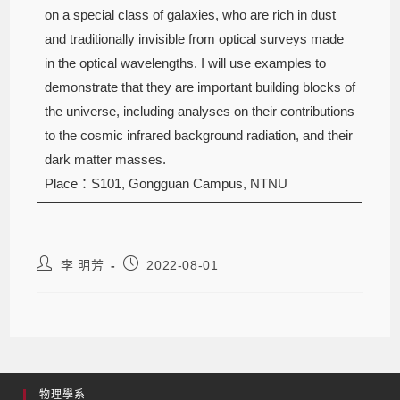
on a special class of galaxies, who are rich in dust
and traditionally invisible from optical surveys made
in the optical wavelengths. I will use examples to
demonstrate that they are important building blocks of
the universe, including analyses on their contributions
to the cosmic infrared background radiation, and their
dark matter masses.
Place：S101, Gongguan Campus, NTNU
李 明芳
2022-08-01
物理學系