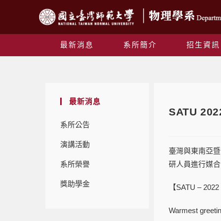
最新消息
系所簡介
招生資訊
最新消息
SATU 202
系所公告
演講活動
臺灣與東南亞暨南亞大
系所榮譽
研人員進行媒合，
獎助學金
【SATU – 2022 J
Warmest greetin