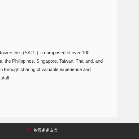
Universities (SATU) is composed of over 100
a, the Philippines, Singapore, Taiwan, Thailand, and
ion through sharing of valuable experience and
staff.
物理系系友會