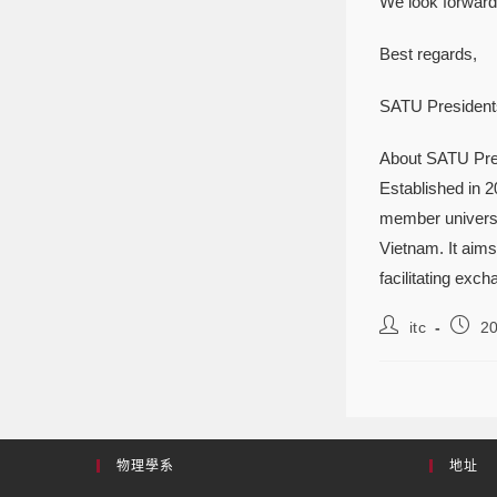
We look forward 
Best regards,
SATU Presidents
About SATU Pre
Established in 
member universit
Vietnam. It aims
facilitating exch
itc
2
物理學系
地址