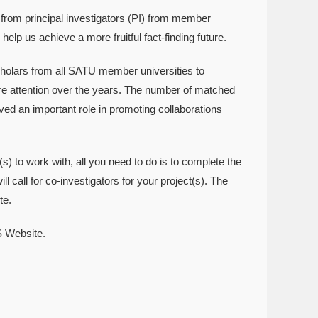
rom principal investigators (PI) from member
help us achieve a more fruitful fact-finding future.
holars from all SATU member universities to
re attention over the years. The number of matched
ed an important role in promoting collaborations
s) to work with, all you need to do is to complete the
all for co-investigators for your project(s). The
te.
S Website.