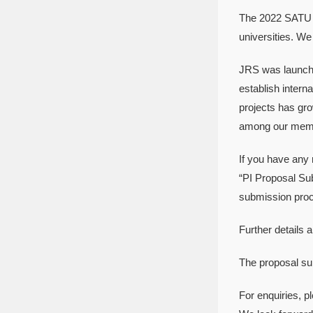
The 2022 SATU J
universities. We 
JRS was launche
establish inter
projects has gro
among our membe
If you have any 
“PI Proposal Sub
submission proce
Further details
The proposal su
For enquiries, p