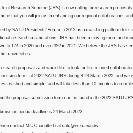
oint Research Scheme (JRS) is now calling for research proposals f
hope that you will join us in enhancing our regional collaborations and 
d by SATU Presidents’ Forum in 2012 as a matching platform for sc
national research collaborations. JRS has been receiving more and mo
wn to 174 in 2020 and even 392 in 2021. We believe the JRS has serv
r universities.
research proposals and would like to look for like-minded collaborator(
mission form” at 2022 SATU JRS during 9-24 March 2022, and we will c
ss is short and simple, and will take less than 10 minutes to comple
 and the proposal submission form can be found in the 2022 SATU JR
bmission period deadline is 24 March 2022.
lease contact Ms. Charlotte Li at satu@ncku.edu.tw