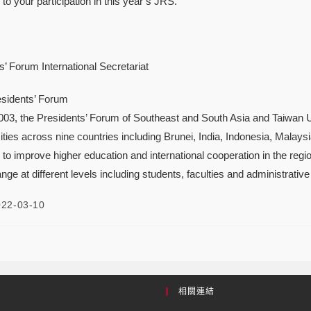
to your participation in this year’s JRS.
’ Forum International Secretariat
sidents’ Forum
2003, the Presidents’ Forum of Southeast and South Asia and Taiwan 
ies across nine countries including Brunei, India, Indonesia, Malaysi
 to improve higher education and international cooperation in the reg
ange at different levels including students, faculties and administrative 
022-03-10
相關連結