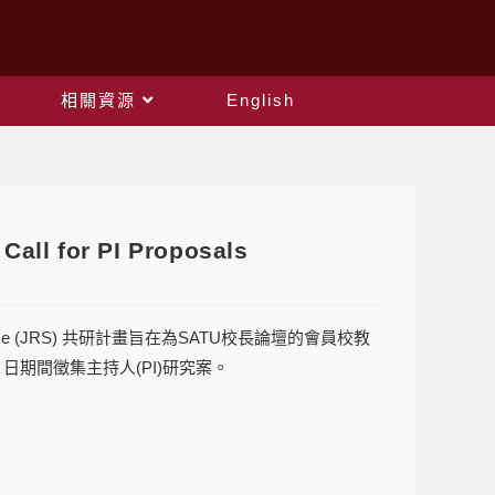
相關資源
English
all for PI Proposals
 Scheme (JRS) 共研計畫旨在為SATU校長論壇的會員校教
4 日期間徵集主持人(PI)研究案。