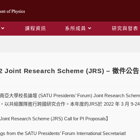
課程資訊
系所成員
研究與發表
Blog
2 Joint Research Scheme (JRS) – 徵件公告 C
學校長論壇 (SATU Presidents’ Forum) Joint Research
以共組團隊進行跨國研究合作。本年度的JRS於 2022 年 3 月 9-2
oint Research Scheme (JRS) Call for PI Proposals】
gs from the SATU Presidents’ Forum International Secretariat!