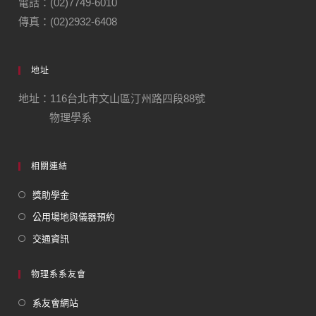
電話：(02)7749-6010
傳真：(02)2932-6408
地址
地址：116台北市文山區汀州路四段88號
物理學系
相關連結
獎助學金
公用場地與儀器預約
交通資訊
物理系系友會
系友會網站