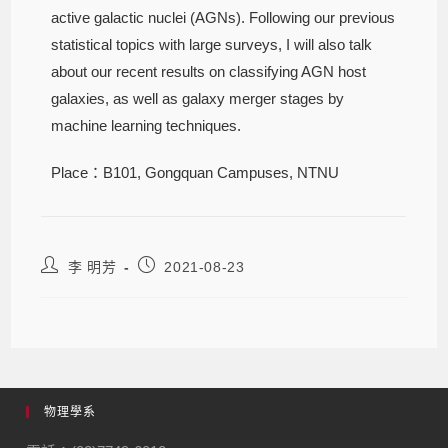
active galactic nuclei (AGNs). Following our previous
statistical topics with large surveys, I will also talk
about our recent results on classifying AGN host
galaxies, as well as galaxy merger stages by
machine learning techniques.
Place：B101, Gongquan Campuses, NTNU
李 明芳
2021-08-23
物理學系