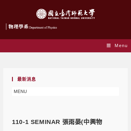
Menu
Blog
最新消息
MENU
110-1 SEMINAR 張雨晏(中興物