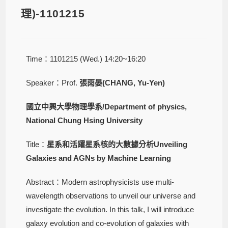
理)-1101215
Time：1101215 (Wed.) 14:20~16:20
Speaker：Prof.
張雨晏(CHANG, Yu-Yen)
國立中興大學物理學系/Department of physics,
National Chung Hsing University
Title：
星系和活躍星系核的大數據分析Unveiling
Galaxies and AGNs by Machine Learning
Abstract：Modern astrophysicists use multi-
wavelength observations to unveil our universe and
investigate the evolution. In this talk, I will introduce
galaxy evolution and co-evolution of galaxies with